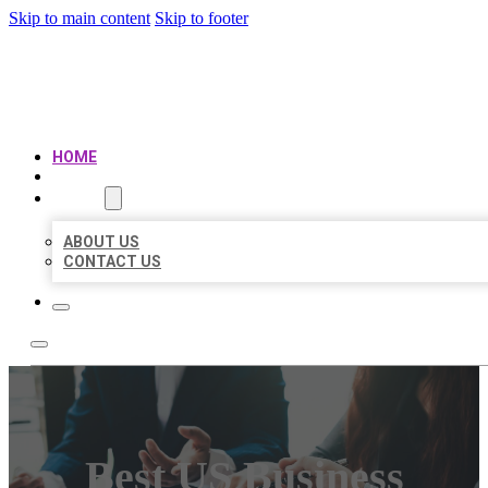
Skip to main content
Skip to footer
BEST US BUSINESS
HOME
LOCATIONS
ABOUT
ABOUT US
CONTACT US
Best US Business