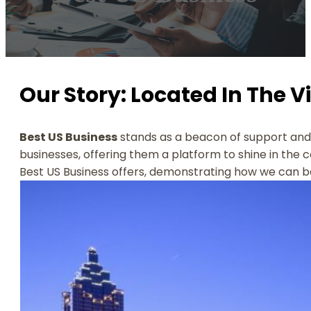
Our Story: Located In The V
Best US Business
stands as a beacon of support and 
businesses, offering them a platform to shine in the 
Best US Business offers, demonstrating how we can be 