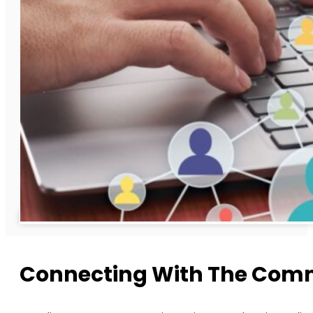
Connecting With The Commu