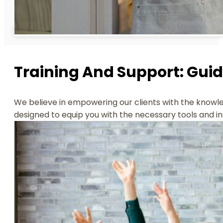
Training And Support: Gui
We believe in empowering our clients with the knowled
designed to equip you with the necessary tools and ins