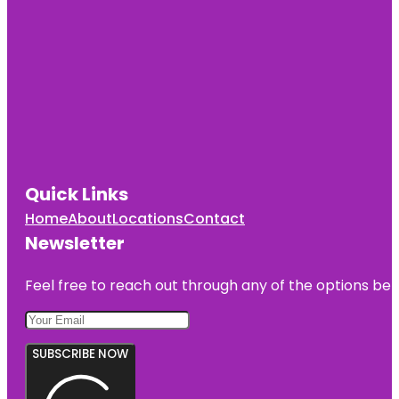
Quick Links
Home
About
Locations
Contact
Newsletter
Feel free to reach out through any of the options belo
SUBSCRIBE NOW