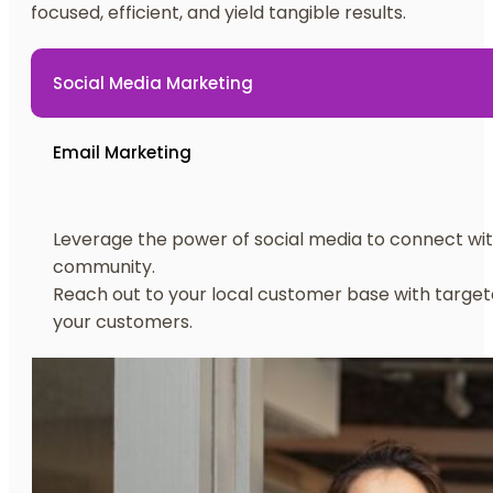
focused, efficient, and yield tangible results.
Social Media Marketing
Email Marketing
Leverage the power of social media to connect wit
community.
Reach out to your local customer base with target
your customers.