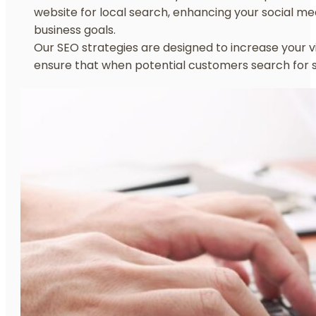
website for local search, enhancing your social me
business goals.
Our SEO strategies are designed to increase your vis
ensure that when potential customers search for s