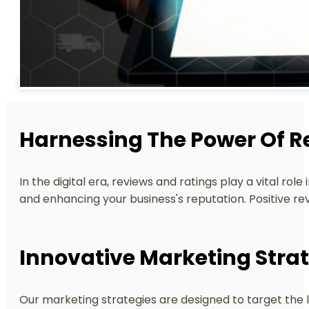
Harnessing The Power Of R
In the digital era, reviews and ratings play a vital r
and enhancing your business's reputation. Positive re
Innovative Marketing Strat
Our marketing strategies are designed to target the 