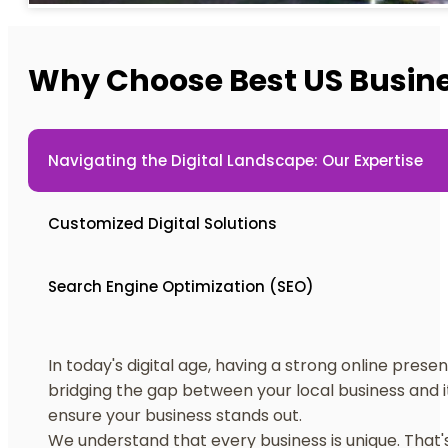
Why Choose Best US Busin
Navigating the Digital Landscape: Our Expertise
Customized Digital Solutions
Search Engine Optimization (SEO)
In today's digital age, having a strong online presen
bridging the gap between your local business and it
ensure your business stands out.
We understand that every business is unique. That's