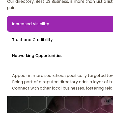
Our directory, Best US Business, is more than just a li
gain:
Increased Visibility
Trust and Credibility
Networking Opportunities
Appear in more searches, specifically targeted tow
Being part of a reputed directory adds a layer of tr
Connect with other local businesses, fostering rel