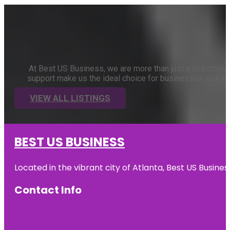
At Best US Business, we are more than just a directory; 
support make us the ideal choice for businesses looking t
VIEW ALL LISTINGS
BEST US BUSINESS
Located in the vibrant city of Atlanta, Best US Busin
Contact Info