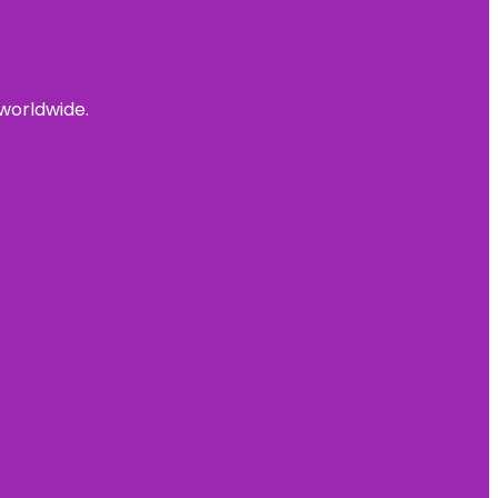
 worldwide.