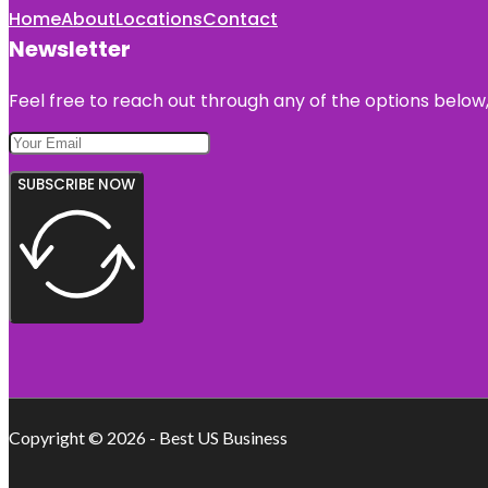
Home
About
Locations
Contact
Newsletter
Feel free to reach out through any of the options below, 
SUBSCRIBE NOW
Copyright © 2026 - Best US Business