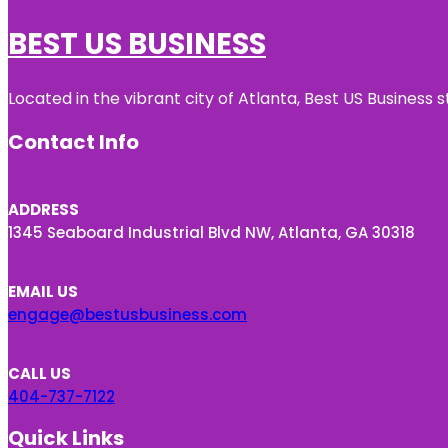
BEST US BUSINESS
Located in the vibrant city of Atlanta, Best US Busines
Contact Info
ADDRESS
1345 Seaboard Industrial Blvd NW, Atlanta, GA 30318
EMAIL US
engage@bestusbusiness.com
CALL US
404-737-7122
Quick Links