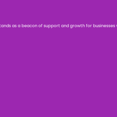
s stands as a beacon of support and growth for businesses