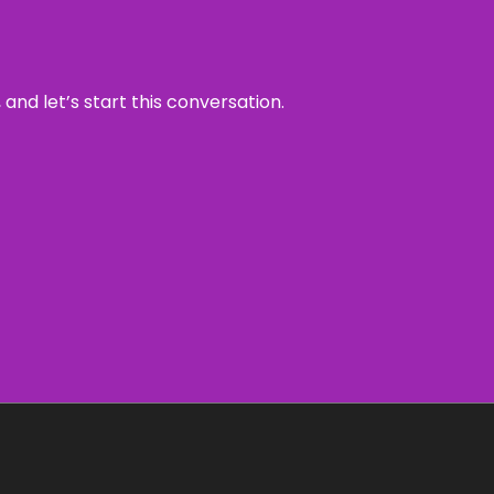
and let’s start this conversation.