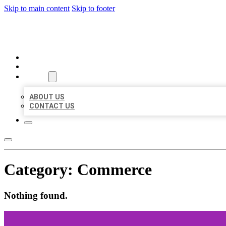
Skip to main content
Skip to footer
BEST US BUSINESS
HOME
LOCATIONS
ABOUT
ABOUT US
CONTACT US
Category:
Commerce
Nothing found.