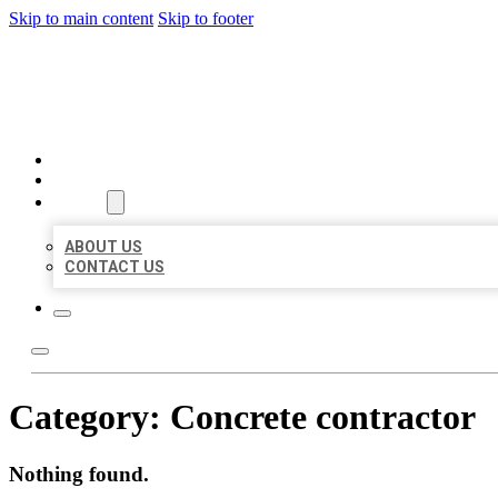
Skip to main content
Skip to footer
BEST US BUSINESS
HOME
LOCATIONS
ABOUT
ABOUT US
CONTACT US
Category:
Concrete contractor
Nothing found.