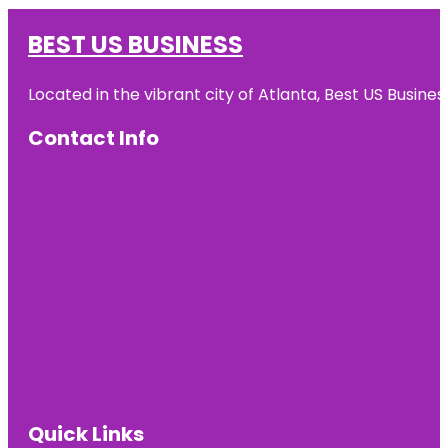
BEST US BUSINESS
Located in the vibrant city of Atlanta, Best US Busin
Contact Info
Quick Links