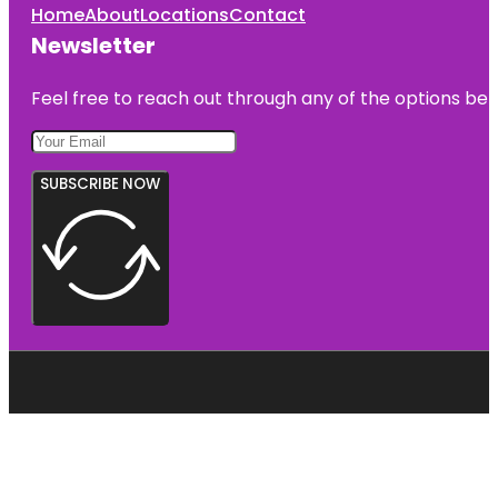
Home
About
Locations
Contact
Newsletter
Feel free to reach out through any of the options belo
SUBSCRIBE NOW