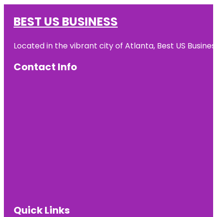
BEST US BUSINESS
Located in the vibrant city of Atlanta, Best US Busin
Contact Info
Quick Links