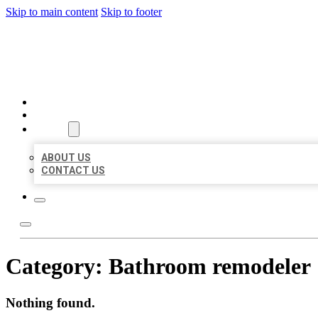
Skip to main content
Skip to footer
BEST US BUSINESS
HOME
LOCATIONS
ABOUT
ABOUT US
CONTACT US
Category:
Bathroom remodeler
Nothing found.