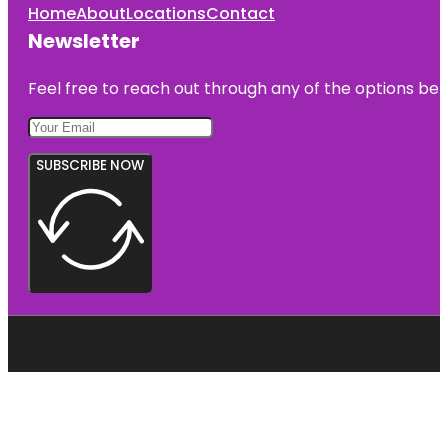
Home
About
Locations
Contact
Newsletter
Feel free to reach out through any of the options belo
SUBSCRIBE NOW