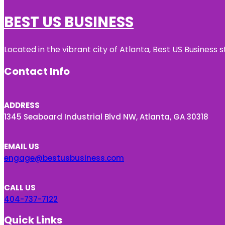
BEST US BUSINESS
Located in the vibrant city of Atlanta, Best US Busines
Contact Info
ADDRESS
1345 Seaboard Industrial Blvd NW, Atlanta, GA 30318
EMAIL US
engage@bestusbusiness.com
CALL US
404-737-7122
Quick Links