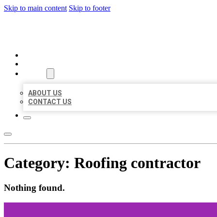
Skip to main content
Skip to footer
BEST US BUSINESS
HOME
LOCATIONS
ABOUT
ABOUT US
CONTACT US
Category:
Roofing contractor
Nothing found.