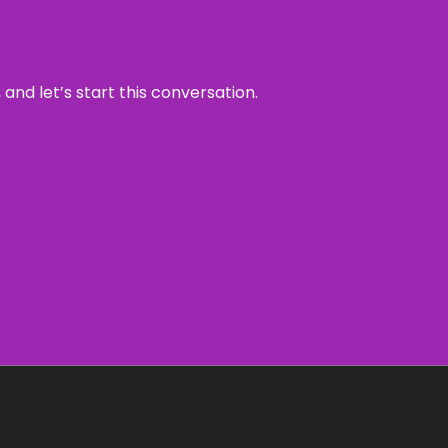
and let’s start this conversation.