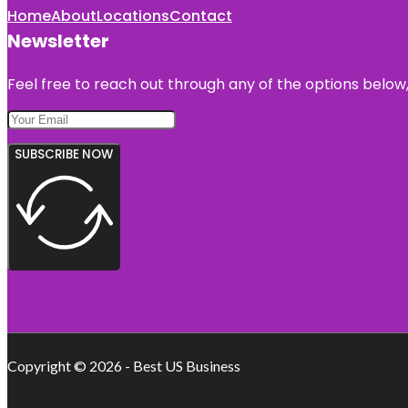
Home
About
Locations
Contact
Newsletter
Feel free to reach out through any of the options below, 
SUBSCRIBE NOW
Copyright © 2026 - Best US Business