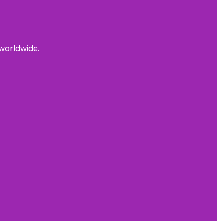
 worldwide.