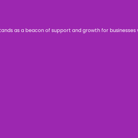
s stands as a beacon of support and growth for businesses