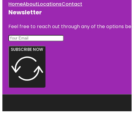
Home
About
Locations
Contact
Newsletter
Feel free to reach out through any of the options belo
SUBSCRIBE NOW