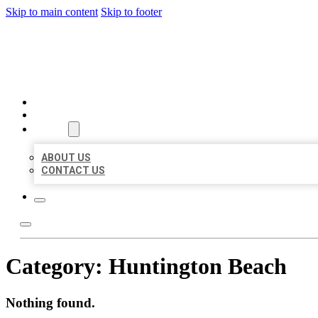
Skip to main content
Skip to footer
BEST US BUSINESS
HOME
LOCATIONS
ABOUT
ABOUT US
CONTACT US
Category:
Huntington Beach
Nothing found.