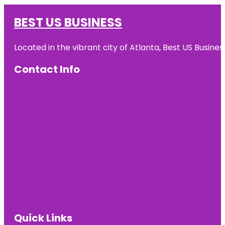
BEST US BUSINESS
Located in the vibrant city of Atlanta, Best US Busin
Contact Info
Quick Links