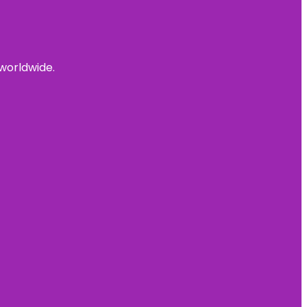
 worldwide.