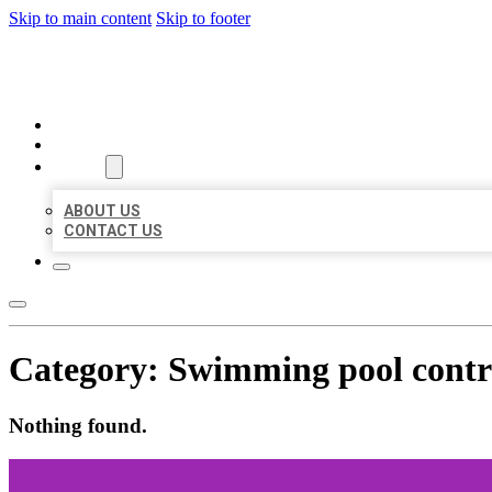
Skip to main content
Skip to footer
BEST US BUSINESS
HOME
LOCATIONS
ABOUT
ABOUT US
CONTACT US
Category:
Swimming pool contr
Nothing found.