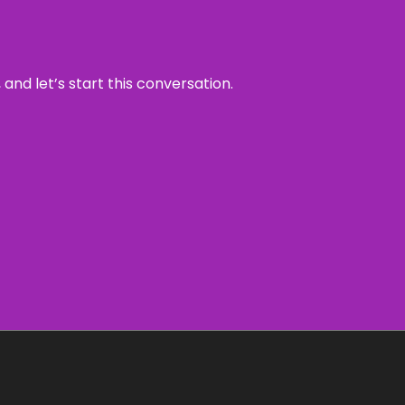
and let’s start this conversation.