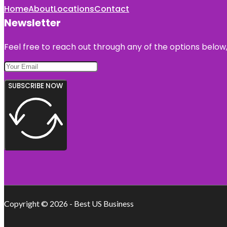
Home
About
Locations
Contact
Newsletter
Feel free to reach out through any of the options below, 
SUBSCRIBE NOW
Copyright © 2026 - Best US Business