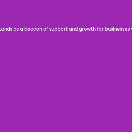
s stands as a beacon of support and growth for businesses