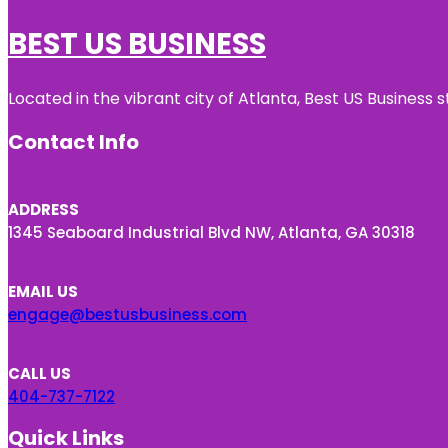
BEST US BUSINESS
Located in the vibrant city of Atlanta, Best US Busines
Contact Info
ADDRESS
1345 Seaboard Industrial Blvd NW, Atlanta, GA 30318
EMAIL US
engage@bestusbusiness.com
CALL US
404-737-7122
Quick Links