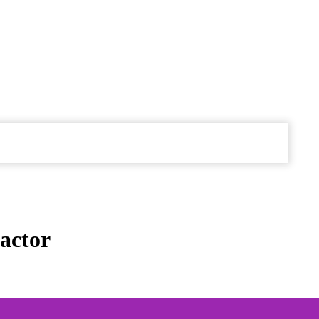
actor