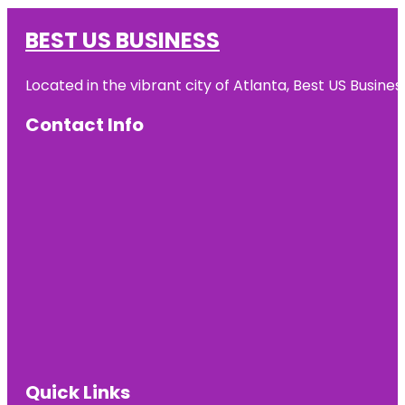
BEST US BUSINESS
Located in the vibrant city of Atlanta, Best US Busin
Contact Info
Quick Links