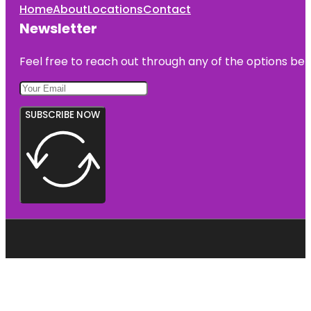
Home
About
Locations
Contact
Newsletter
Feel free to reach out through any of the options belo
SUBSCRIBE NOW