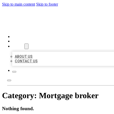
Skip to main content
Skip to footer
BEST US BUSINESS
HOME
LOCATIONS
ABOUT
ABOUT US
CONTACT US
Category:
Mortgage broker
Nothing found.