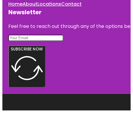
Home
About
Locations
Contact
Newsletter
Feel free to reach out through any of the options belo
SUBSCRIBE NOW