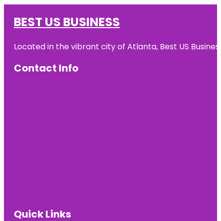
BEST US BUSINESS
Located in the vibrant city of Atlanta, Best US Busin
Contact Info
Quick Links