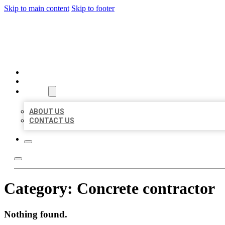
Skip to main content
Skip to footer
BEST US BUSINESS
HOME
LOCATIONS
ABOUT
ABOUT US
CONTACT US
Category:
Concrete contractor
Nothing found.