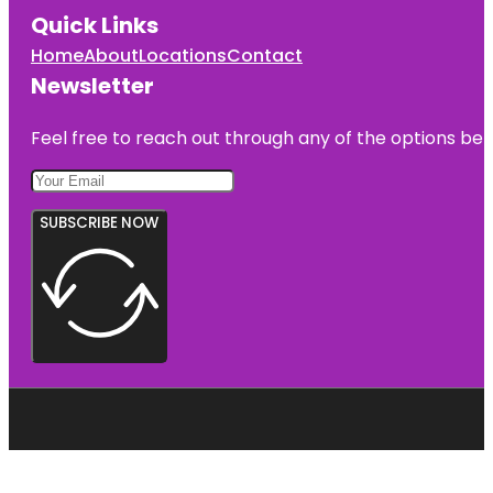
Quick Links
Home
About
Locations
Contact
Newsletter
Feel free to reach out through any of the options belo
SUBSCRIBE NOW