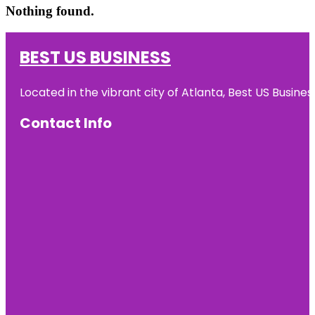
Nothing found.
BEST US BUSINESS
Located in the vibrant city of Atlanta, Best US Busin
Contact Info