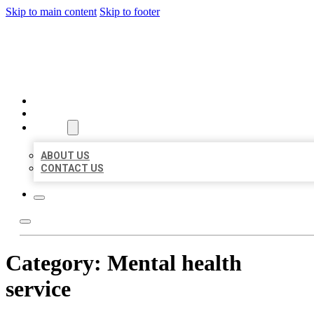
Skip to main content
Skip to footer
BEST US BUSINESS
HOME
LOCATIONS
ABOUT
ABOUT US
CONTACT US
Category:
Mental health
service