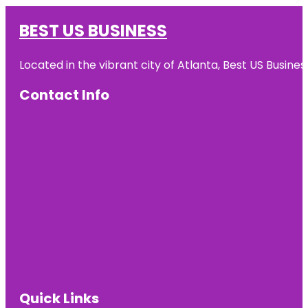
BEST US BUSINESS
Located in the vibrant city of Atlanta, Best US Busin
Contact Info
Quick Links