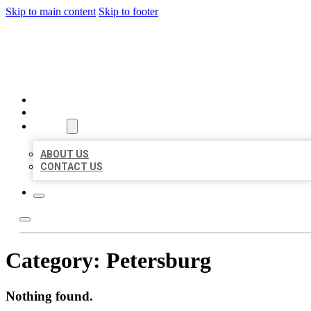
Skip to main content
Skip to footer
BEST US BUSINESS
HOME
LOCATIONS
ABOUT
ABOUT US
CONTACT US
Category:
Petersburg
Nothing found.