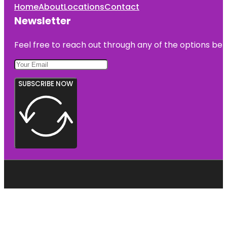
Home
About
Locations
Contact
Newsletter
Feel free to reach out through any of the options belo
SUBSCRIBE NOW