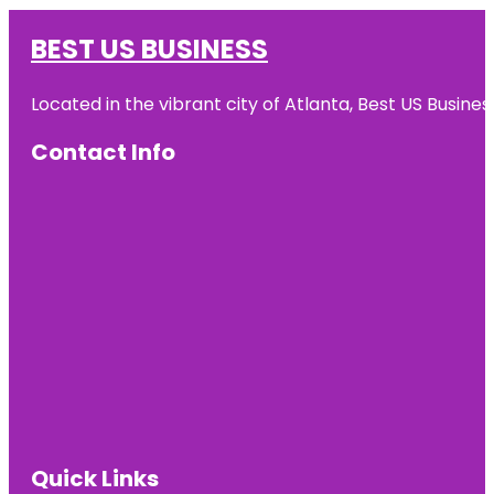
BEST US BUSINESS
Located in the vibrant city of Atlanta, Best US Busin
Contact Info
Quick Links