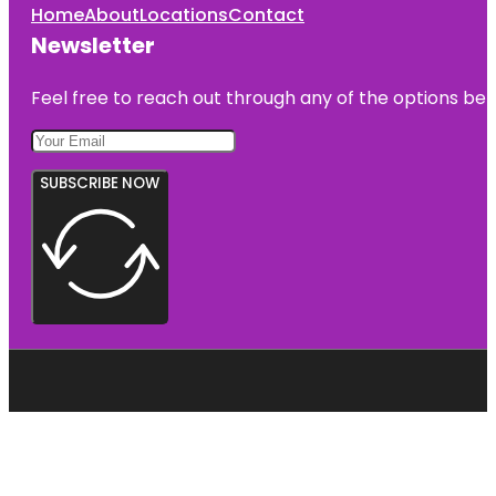
Home
About
Locations
Contact
Newsletter
Feel free to reach out through any of the options belo
SUBSCRIBE NOW