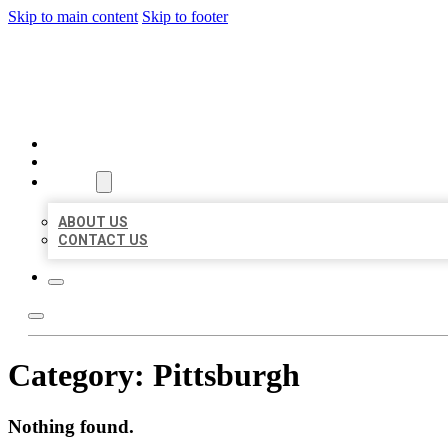
Skip to main content
Skip to footer
BEST US BUSINESS
HOME
LOCATIONS
ABOUT
ABOUT US
CONTACT US
Category:
Pittsburgh
Nothing found.