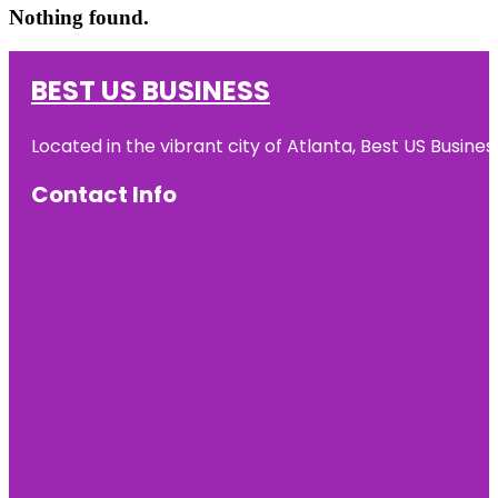
Nothing found.
BEST US BUSINESS
Located in the vibrant city of Atlanta, Best US Busin
Contact Info