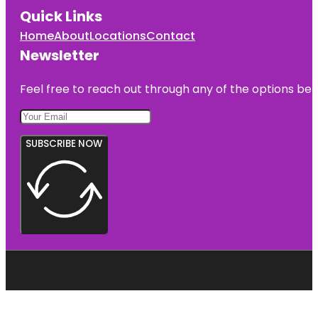
Quick Links
Home
About
Locations
Contact
Newsletter
Feel free to reach out through any of the options belo
SUBSCRIBE NOW