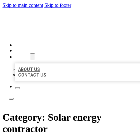
Skip to main content
Skip to footer
BEST US BUSINESS
HOME
LOCATIONS
ABOUT
ABOUT US
CONTACT US
Category:
Solar energy
contractor