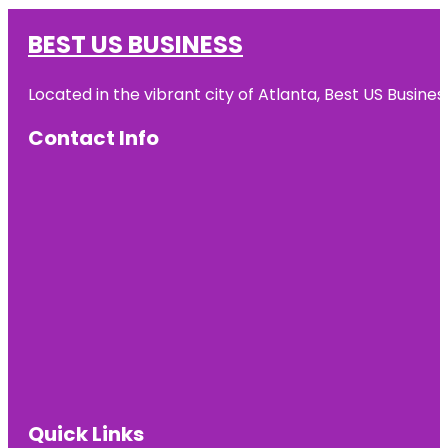
BEST US BUSINESS
Located in the vibrant city of Atlanta, Best US Busin
Contact Info
Quick Links