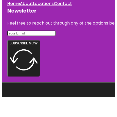
Home
About
Locations
Contact
Newsletter
Feel free to reach out through any of the options belo
SUBSCRIBE NOW