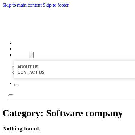
Skip to main content
Skip to footer
BEST US BUSINESS
HOME
LOCATIONS
ABOUT
ABOUT US
CONTACT US
Category:
Software company
Nothing found.