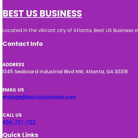
BEST US BUSINESS
Located in the vibrant city of Atlanta, Best US Busines
Contact Info
ADDRESS
1345 Seaboard Industrial Blvd NW, Atlanta, GA 30318
EMAIL US
engage@bestusbusiness.com
CALL US
404-737-7122
Quick Links