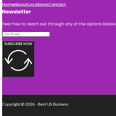
Home
About
Locations
Contact
Newsletter
Feel free to reach out through any of the options below, 
SUBSCRIBE NOW
Copyright © 2026 - Best US Business