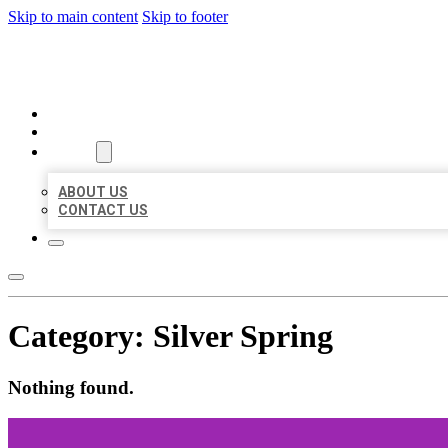
Skip to main content
Skip to footer
BEST US BUSINESS
HOME
LOCATIONS
ABOUT
ABOUT US
CONTACT US
Category:
Silver Spring
Nothing found.