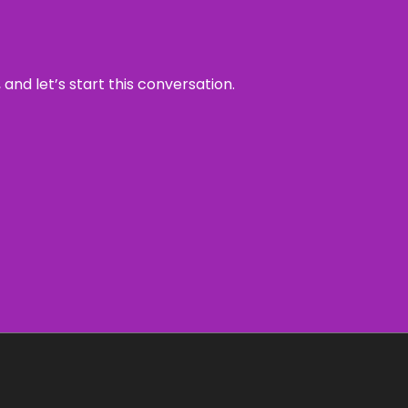
and let’s start this conversation.