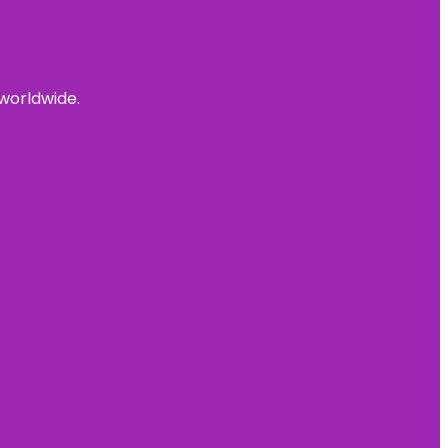
 worldwide.