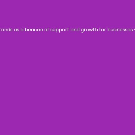
s stands as a beacon of support and growth for businesses