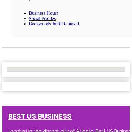
Business Hours
Social Profiles
Backwoods Junk Removal
No Locations Found
BEST US BUSINESS
Located in the vibrant city of Atlanta, Best US Busin