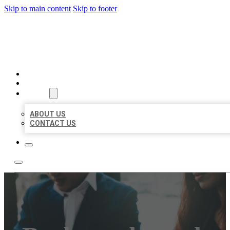
Skip to main content
Skip to footer
BEST US BUSINESS
HOME
LOCATIONS
ABOUT
ABOUT US
CONTACT US