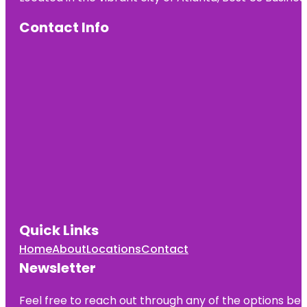
Contact Info
Quick Links
Home
About
Locations
Contact
Newsletter
Feel free to reach out through any of the options belo