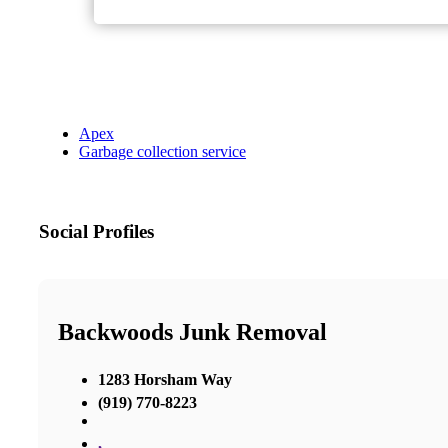
Apex
Garbage collection service
Social Profiles
Backwoods Junk Removal
1283 Horsham Way
(919) 770-8223
,