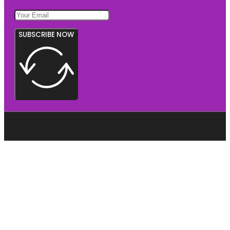
SUBSCRIBE NOW