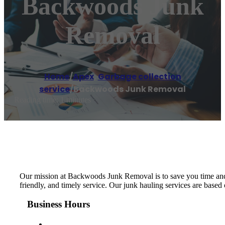
Backwoods Junk
Removal
Home
/
Apex
,
Garbage collection
service
/
Backwoods Junk Removal
Reading time: 1 minutes
Our mission at Backwoods Junk Removal is to save you time and p
friendly, and timely service. Our junk hauling services are base
Business Hours