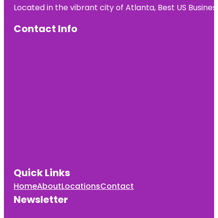
Located in the vibrant city of Atlanta, Best US Busin
Contact Info
Quick Links
Home
About
Locations
Contact
Newsletter