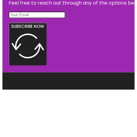
Feel free to reach out through any of the options belo
SUBSCRIBE NOW