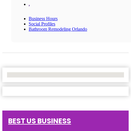
,
Business Hours
Social Profiles
Bathroom Remodeling Orlando
No Locations Found
BEST US BUSINESS