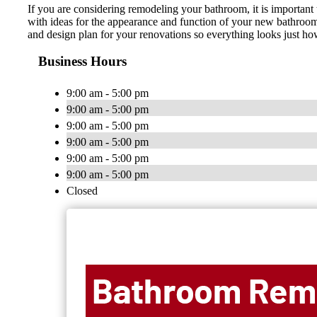
If you are considering remodeling your bathroom, it is important 
with ideas for the appearance and function of your new bathroom.
and design plan for your renovations so everything looks just
Business Hours
9:00 am - 5:00 pm
9:00 am - 5:00 pm
9:00 am - 5:00 pm
9:00 am - 5:00 pm
9:00 am - 5:00 pm
9:00 am - 5:00 pm
Closed