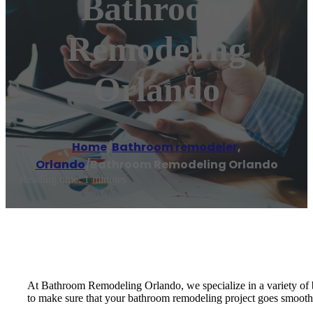
Bathroom
Remodeling
Orlando
Home
/
Bathroom remodeler
,
Orlando
/
Bathroom Remodeling Orlando
Reading time: 1 minutes
At Bathroom Remodeling Orlando, we specialize in a variety of b
to make sure that your bathroom remodeling project goes smoothly