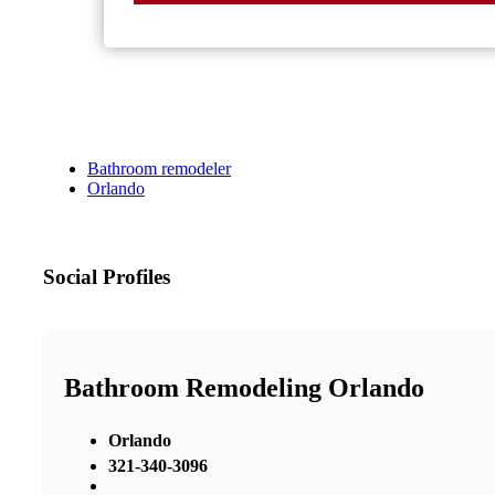
Bathroom remodeler
Orlando
Social Profiles
Bathroom Remodeling Orlando
Orlando
321-340-3096