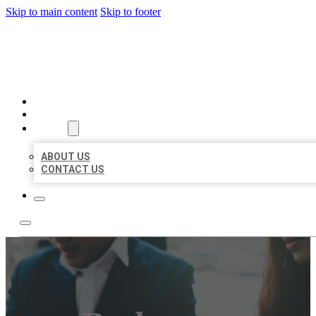
Skip to main content
Skip to footer
BEST US BUSINESS
HOME
LOCATIONS
ABOUT
ABOUT US
CONTACT US