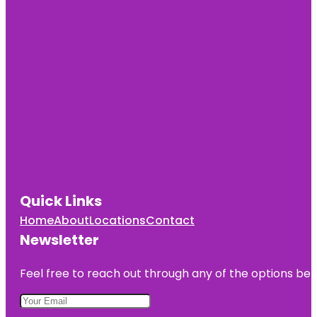
Quick Links
Home
About
Locations
Contact
Newsletter
Feel free to reach out through any of the options belo