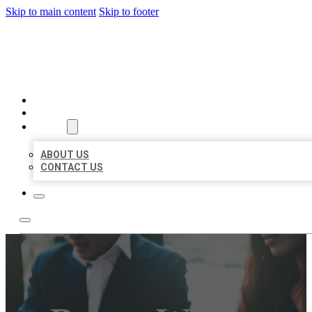
Skip to main content
Skip to footer
BEST US BUSINESS
HOME
LOCATIONS
ABOUT
ABOUT US
CONTACT US