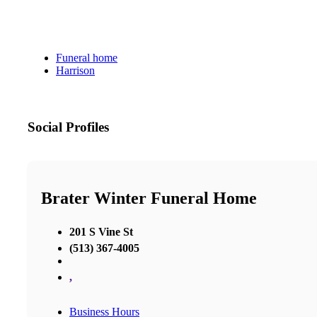
Funeral home
Harrison
Social Profiles
Brater Winter Funeral Home
201 S Vine St
(513) 367-4005
,
Business Hours