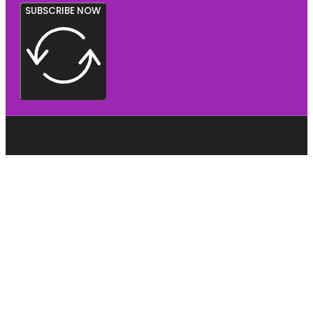
SUBSCRIBE NOW