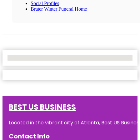
Social Profiles
Brater Winter Funeral Home
No Locations Found
BEST US BUSINESS
Located in the vibrant city of Atlanta, Best US Busin
Contact Info