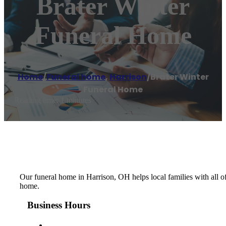
Brater Winter
Funeral Home
Home
/
Funeral home
,
Harrison
/
Brater Winter
Funeral Home
Reading time: 1 minutes
Our funeral home in Harrison, OH helps local families with all of
home.
Business Hours