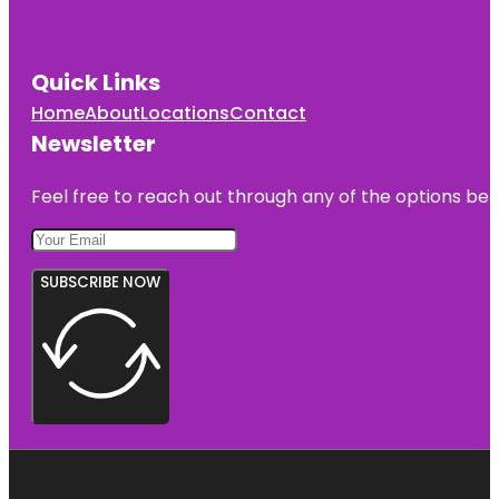
Quick Links
Home
About
Locations
Contact
Newsletter
Feel free to reach out through any of the options belo
SUBSCRIBE NOW