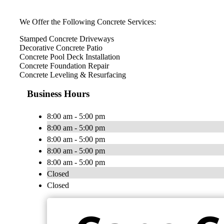
We Offer the Following Concrete Services:
Stamped Concrete Driveways
Decorative Concrete Patio
Concrete Pool Deck Installation
Concrete Foundation Repair
Concrete Leveling & Resurfacing
Business Hours
8:00 am - 5:00 pm
8:00 am - 5:00 pm
8:00 am - 5:00 pm
8:00 am - 5:00 pm
8:00 am - 5:00 pm
Closed
Closed