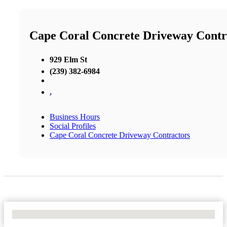
Cape Coral Concrete Driveway Contr
929 Elm St
(239) 382-6984
,
Business Hours
Social Profiles
Cape Coral Concrete Driveway Contractors
No Locations Found