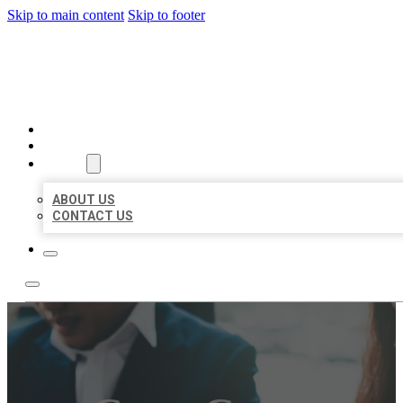
Skip to main content
Skip to footer
BEST US BUSINESS
HOME
LOCATIONS
ABOUT
ABOUT US
CONTACT US