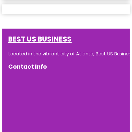
BEST US BUSINESS
Located in the vibrant city of Atlanta, Best US Busin
Contact Info