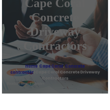
Cape Coral
Concrete
Driveway
Contractors
Home
/
Cape Coral
,
Concrete
contractor
/
Cape Coral Concrete Driveway
Contractors
Reading time: 1 minutes