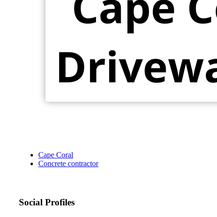
Cape Coral
Concrete contractor
Social Profiles