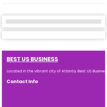
No Locations Found
BEST US BUSINESS
Located in the vibrant city of Atlanta, Best US Busin
Contact Info