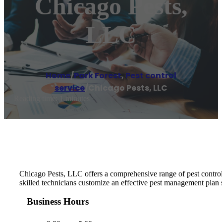
Chicago Pests,
LLC
Home
/
Park Forest
,
Pest control
service
/
Chicago Pests, LLC
Reading time: 1 minutes
Chicago Pests, LLC offers a comprehensive range of pest control 
skilled technicians customize an effective pest management plan 
Business Hours