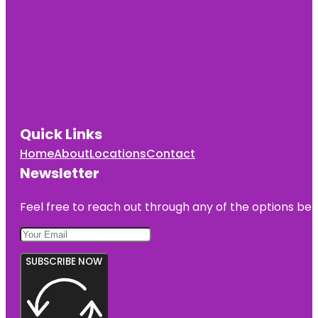
Quick Links
Home
About
Locations
Contact
Newsletter
Feel free to reach out through any of the options belo
SUBSCRIBE NOW