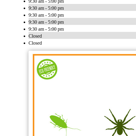
9:30 am - 5:00 pm
9:30 am - 5:00 pm
9:30 am - 5:00 pm
9:30 am - 5:00 pm
9:30 am - 5:00 pm
Closed
Closed