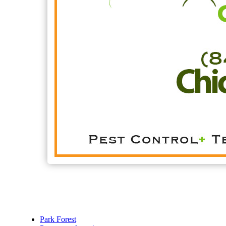
Park Forest