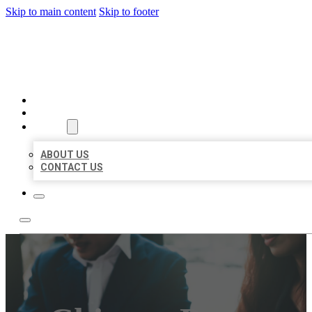
Skip to main content
Skip to footer
BEST US BUSINESS
HOME
LOCATIONS
ABOUT
ABOUT US
CONTACT US