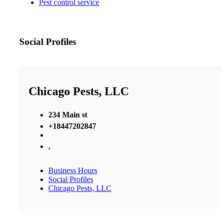
Pest control service
Social Profiles
Chicago Pests, LLC
234 Main st
+18447202847
,
Business Hours
Social Profiles
Chicago Pests, LLC