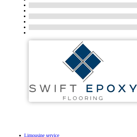
Limousine service