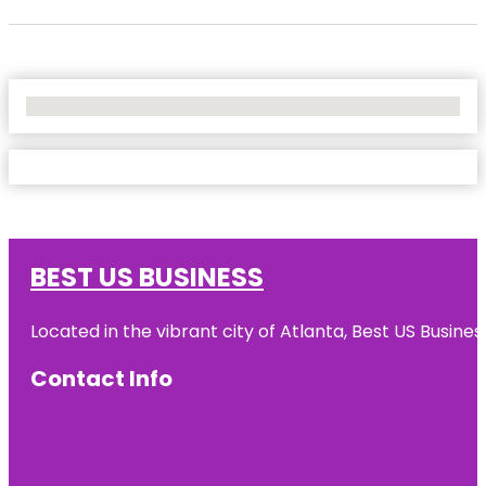
No Locations Found
BEST US BUSINESS
Located in the vibrant city of Atlanta, Best US Busin
Contact Info