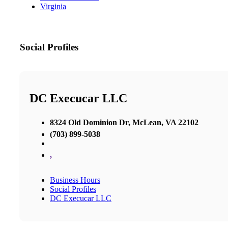
Virginia
Social Profiles
DC Execucar LLC
8324 Old Dominion Dr, McLean, VA 22102
(703) 899-5038
,
Business Hours
Social Profiles
DC Execucar LLC