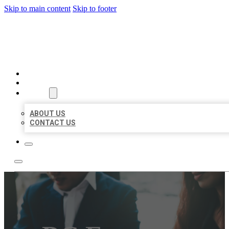
Skip to main content
Skip to footer
BEST US BUSINESS
HOME
LOCATIONS
ABOUT
ABOUT US
CONTACT US