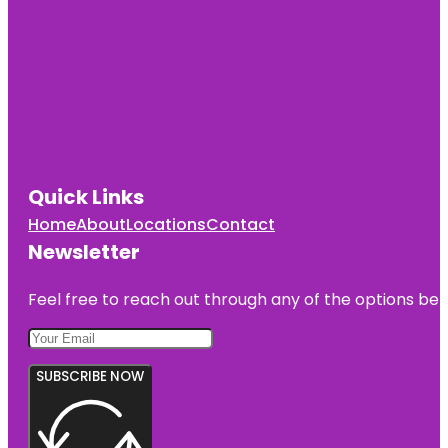
Quick Links
Home
About
Locations
Contact
Newsletter
Feel free to reach out through any of the options belo
SUBSCRIBE NOW