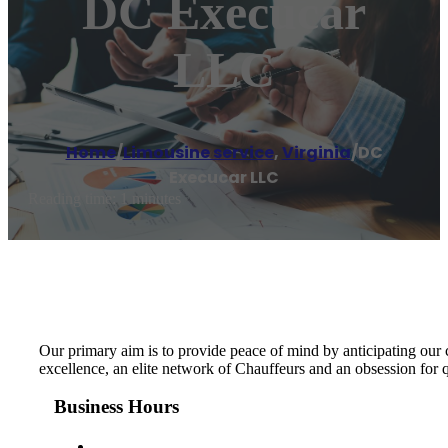
DC Execucar
LLC
Home
/
Limousine service
,
Virginia
/
DC
Execucar LLC
Reading time: 1 minutes
Our primary aim is to provide peace of mind by anticipating our
excellence, an elite network of Chauffeurs and an obsession for 
Business Hours