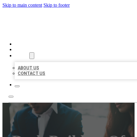
Skip to main content
Skip to footer
BEST US BUSINESS
HOME
LOCATIONS
ABOUT
ABOUT US
CONTACT US