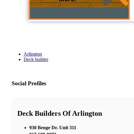
Arlington
Deck builder
Social Profiles
Deck Builders Of Arlington
930 Benge Dr. Unit 311