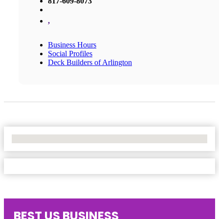
817-609-8073
,
Business Hours
Social Profiles
Deck Builders of Arlington
No Locations Found
BEST US BUSINESS