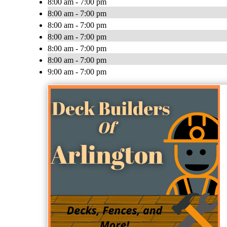
8:00 am - 7:00 pm
8:00 am - 7:00 pm
8:00 am - 7:00 pm
8:00 am - 7:00 pm
8:00 am - 7:00 pm
8:00 am - 7:00 pm
9:00 am - 7:00 pm