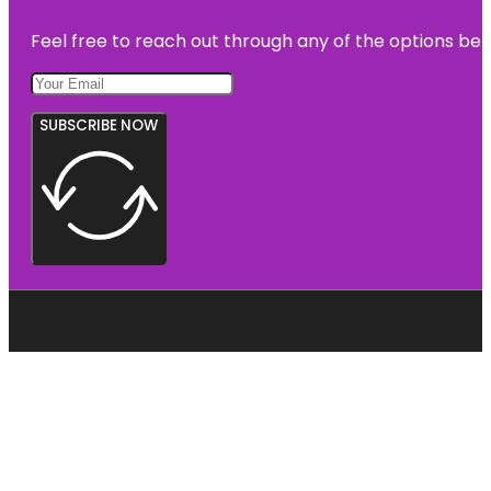
Feel free to reach out through any of the options belo
SUBSCRIBE NOW