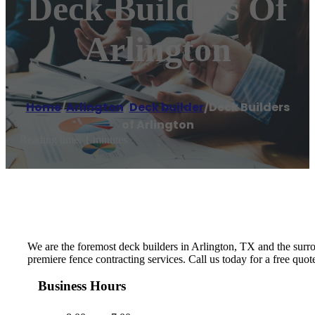
Deck Builders Of
Arlington
Home
/
Arlington
,
Deck builder
/
Deck Builders
of Arlington
Reading time: 1 minutes
We are the foremost deck builders in Arlington, TX and the surrou
premiere fence contracting services. Call us today for a free quo
Business Hours