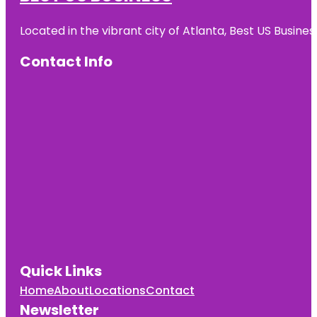
Located in the vibrant city of Atlanta, Best US Busin
Contact Info
Quick Links
Home
About
Locations
Contact
Newsletter