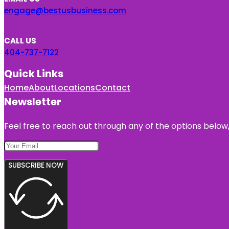
engage@bestusbusiness.com
CALL US
404-737-7122
Quick Links
Home
About
Locations
Contact
Newsletter
Feel free to reach out through any of the options below, 
SUBSCRIBE NOW