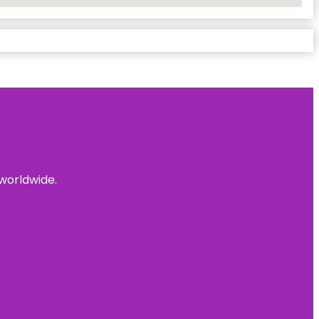
 worldwide.