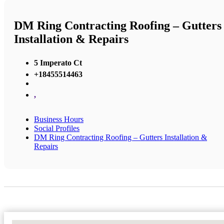
DM Ring Contracting Roofing – Gutters
Installation & Repairs
5 Imperato Ct
+18455514463
,
Business Hours
Social Profiles
DM Ring Contracting Roofing – Gutters Installation &
Repairs