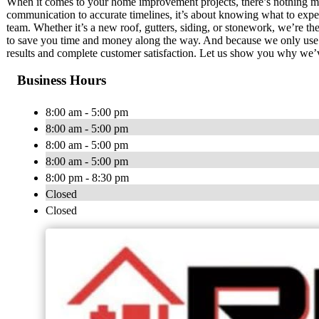
When it comes to your home improvement projects, there’s nothing mor
communication to accurate timelines, it’s about knowing what to expe
team. Whether it’s a new roof, gutters, siding, or stonework, we’re th
to save you time and money along the way. And because we only use t
results and complete customer satisfaction. Let us show you why we’ve
Business Hours
8:00 am - 5:00 pm
8:00 am - 5:00 pm
8:00 am - 5:00 pm
8:00 am - 5:00 pm
8:00 pm - 8:30 pm
Closed
Closed