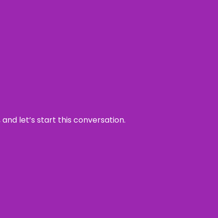
and let’s start this conversation.