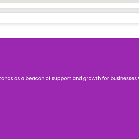
s stands as a beacon of support and growth for businesses