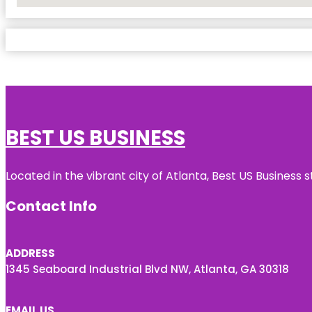
No Locations Found
BEST US BUSINESS
Located in the vibrant city of Atlanta, Best US Busines
Contact Info
ADDRESS
1345 Seaboard Industrial Blvd NW, Atlanta, GA 30318
EMAIL US