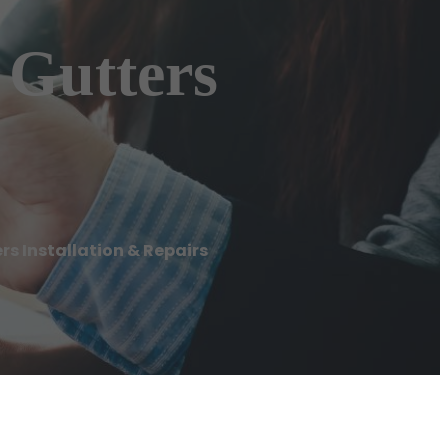
 Gutters
s Installation & Repairs