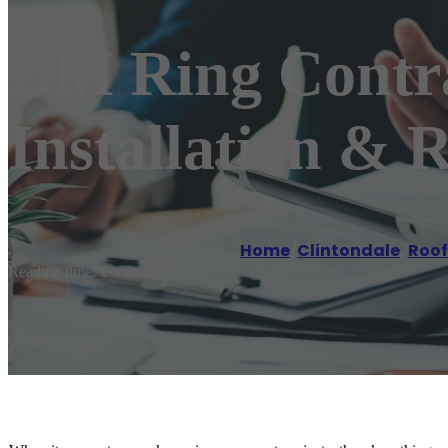
DM Ring Contra
Installation & 
Home
/
Clintondale
,
Roof
Reading time: 1 minutes