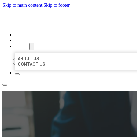
Skip to main content
Skip to footer
BEST US BUSINESS
HOME
LOCATIONS
ABOUT
ABOUT US
CONTACT US