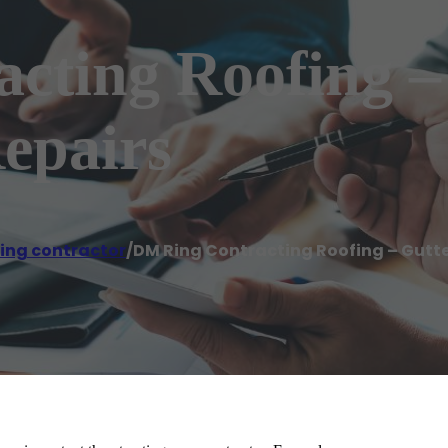
cting Roofing –
Repairs
ing contractor
/
DM Ring Contracting Roofing – Gutter