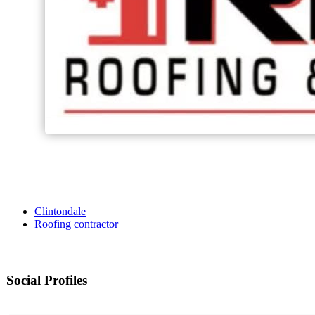
Clintondale
Roofing contractor
Social Profiles