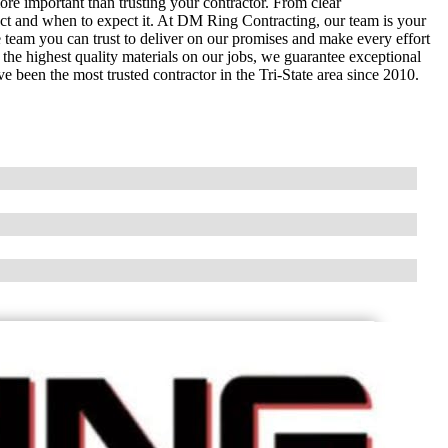
e important than trusting your contractor. From clear
ct and when to expect it. At DM Ring Contracting, our team is your
e team you can trust to deliver on our promises and make every effort
he highest quality materials on our jobs, we guarantee exceptional
 been the most trusted contractor in the Tri-State area since 2010.