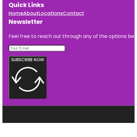
Quick Links
Home
About
Locations
Contact
Newsletter
Feel free to reach out through any of the options belo
SUBSCRIBE NOW