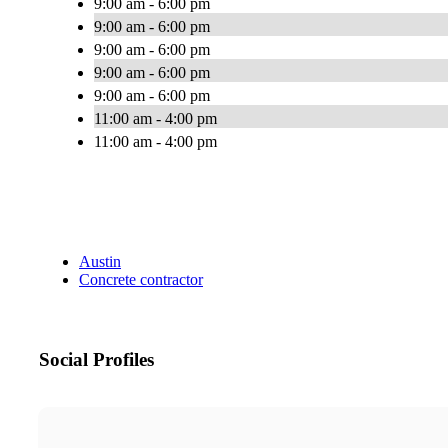
9:00 am - 6:00 pm
9:00 am - 6:00 pm
9:00 am - 6:00 pm
9:00 am - 6:00 pm
9:00 am - 6:00 pm
11:00 am - 4:00 pm
11:00 am - 4:00 pm
Austin
Concrete contractor
Social Profiles