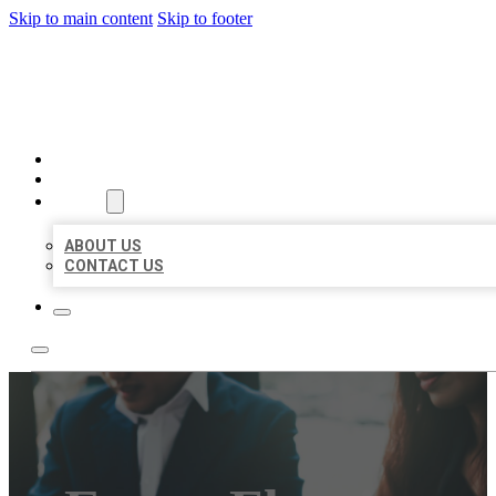
Skip to main content
Skip to footer
BEST US BUSINESS
HOME
LOCATIONS
ABOUT
ABOUT US
CONTACT US