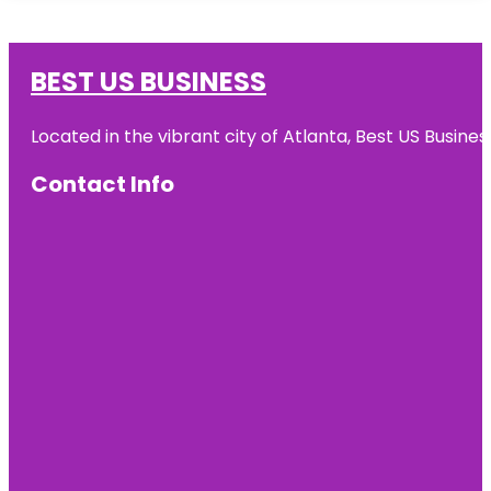
BEST US BUSINESS
Located in the vibrant city of Atlanta, Best US Busin
Contact Info