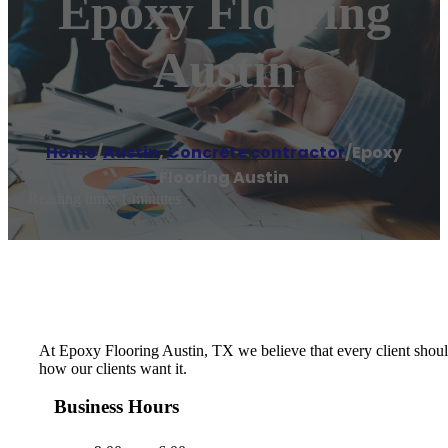
Epoxy Flooring
Austin
Home
/
Austin
,
Concrete contractor
/
Epoxy
Flooring Austin
Reading time: 1 minutes
At Epoxy Flooring Austin, TX we believe that every client should
how our clients want it.
Business Hours