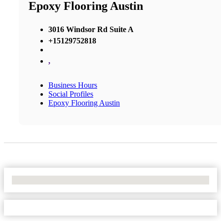
Epoxy Flooring Austin
3016 Windsor Rd Suite A
+15129752818
,
Business Hours
Social Profiles
Epoxy Flooring Austin
No Locations Found