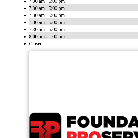
7:30 am - 5:00 pm
7:30 am - 5:00 pm
7:30 am - 5:00 pm
7:30 am - 5:00 pm
7:30 am - 5:00 pm
8:00 am - 1:00 pm
Closed