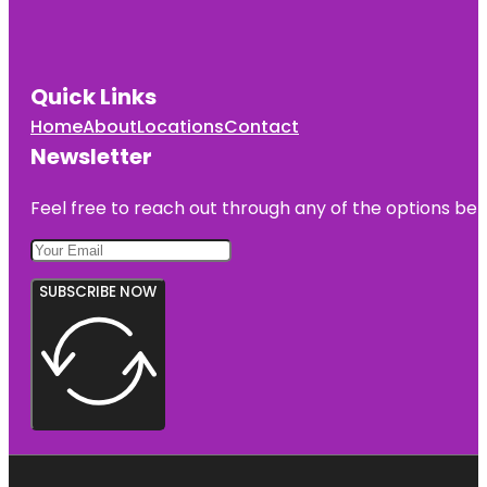
Quick Links
Home
About
Locations
Contact
Newsletter
Feel free to reach out through any of the options belo
SUBSCRIBE NOW