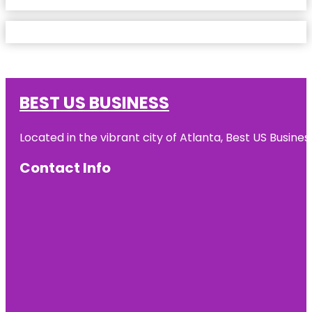
BEST US BUSINESS
Located in the vibrant city of Atlanta, Best US Busin
Contact Info