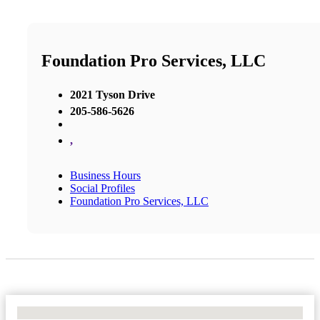
Foundation Pro Services, LLC
2021 Tyson Drive
205-586-5626
,
Business Hours
Social Profiles
Foundation Pro Services, LLC
No Locations Found