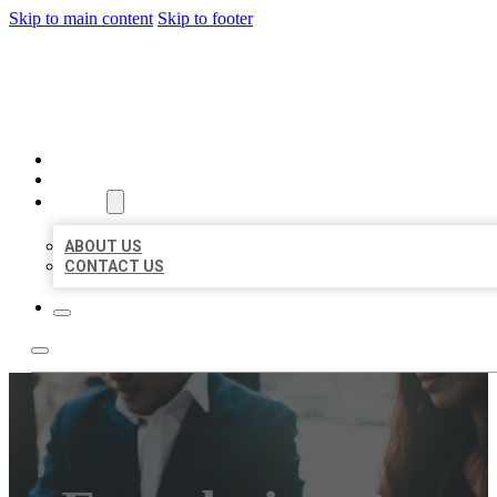
Skip to main content
Skip to footer
BEST US BUSINESS
HOME
LOCATIONS
ABOUT
ABOUT US
CONTACT US