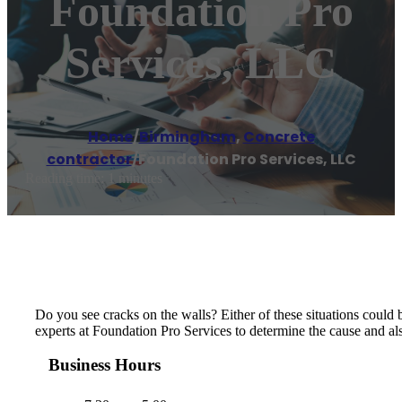
Foundation Pro
Services, LLC
Home
/
Birmingham
,
Concrete
contractor
/
Foundation Pro Services, LLC
Reading time: 1 minutes
Do you see cracks on the walls? Either of these situations could 
experts at Foundation Pro Services to determine the cause and als
Business Hours