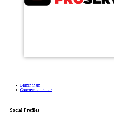
Birmingham
Concrete contractor
Social Profiles