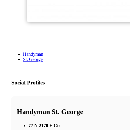
Handyman
St. George
Social Profiles
Handyman St. George
77 N 2170 E Cir