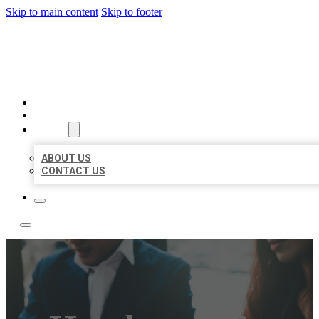
Skip to main content
Skip to footer
BEST US BUSINESS
HOME
LOCATIONS
ABOUT
ABOUT US
CONTACT US