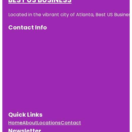
Located in the vibrant city of Atlanta, Best US Busin
Contact Info
Quick Links
Home
About
Locations
Contact
Newsletter