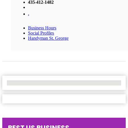
435-412-1482
,
Business Hours
Social Profiles
Handyman St. George
No Locations Found
BEST US BUSINESS