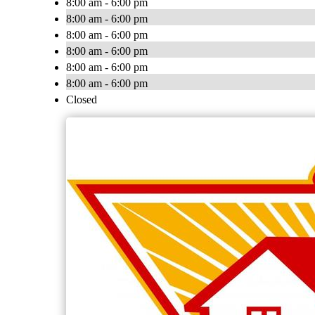
8:00 am - 6:00 pm
8:00 am - 6:00 pm
8:00 am - 6:00 pm
8:00 am - 6:00 pm
8:00 am - 6:00 pm
8:00 am - 6:00 pm
Closed