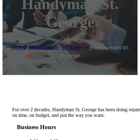
Handyman St.
George
Home
/
Handyman
,
St. George
/
Handyman St.
George
Reading time: 1 minutes
For over 2 decades, Handyman St. George has been doing repairs, 
on time, on budget, and just the way you want.
Business Hours