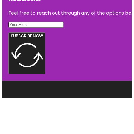
Feel free to reach out through any of the options belo
SUBSCRIBE NOW