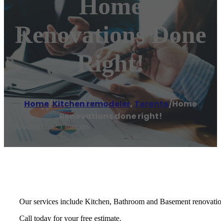
Home
Renovations Done
Right!
Home
/
Kitchen remodeler
,
Toronto
/
Home
Renovations done right!
Reading time: 1 minutes
Our services include Kitchen, Bathroom and Basement renovation
Call today for your free estimate.