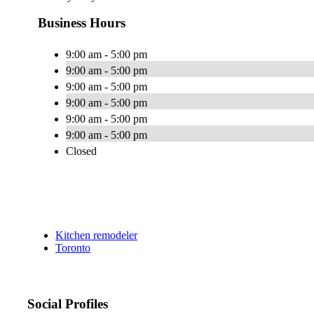
Business Hours
9:00 am - 5:00 pm
9:00 am - 5:00 pm
9:00 am - 5:00 pm
9:00 am - 5:00 pm
9:00 am - 5:00 pm
9:00 am - 5:00 pm
Closed
Kitchen remodeler
Toronto
Social Profiles