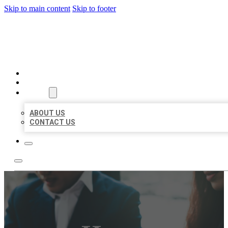
Skip to main content
Skip to footer
BEST US BUSINESS
HOME
LOCATIONS
ABOUT
ABOUT US
CONTACT US