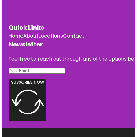
Quick Links
Home
About
Locations
Contact
Newsletter
Feel free to reach out through any of the options belo
SUBSCRIBE NOW