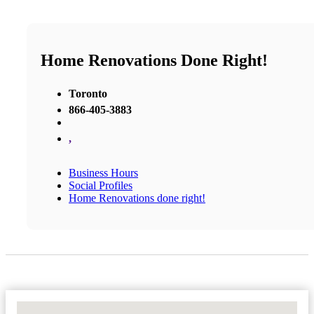
Home Renovations Done Right!
Toronto
866-405-3883
,
Business Hours
Social Profiles
Home Renovations done right!
No Locations Found