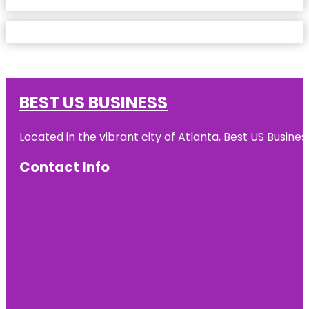
BEST US BUSINESS
Located in the vibrant city of Atlanta, Best US Busin
Contact Info