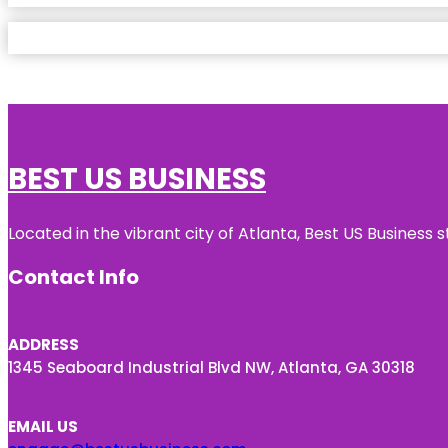
BEST US BUSINESS
Located in the vibrant city of Atlanta, Best US Busines
Contact Info
ADDRESS
1345 Seaboard Industrial Blvd NW, Atlanta, GA 30318
EMAIL US