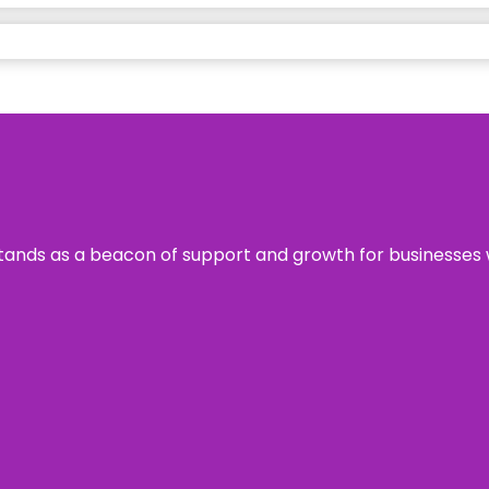
s stands as a beacon of support and growth for businesses