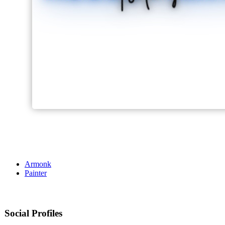
Armonk
Painter
Social Profiles