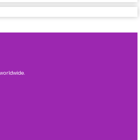
 worldwide.