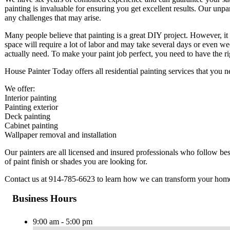
painting is invaluable for ensuring you get excellent results. Our unpar
any challenges that may arise.
Many people believe that painting is a great DIY project. However, it
space will require a lot of labor and may take several days or even w
actually need. To make your paint job perfect, you need to have the 
House Painter Today offers all residential painting services that you
We offer:
Interior painting
Painting exterior
Deck painting
Cabinet painting
Wallpaper removal and installation
Our painters are all licensed and insured professionals who follow b
of paint finish or shades you are looking for.
Contact us at 914-785-6623 to learn how we can transform your hom
Business Hours
9:00 am - 5:00 pm