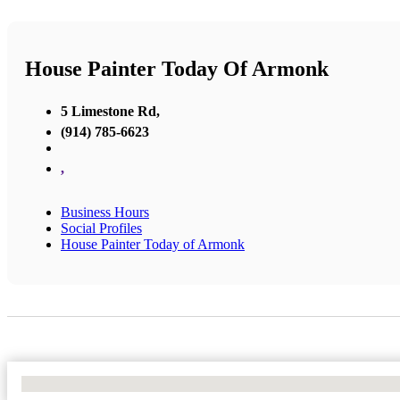
House Painter Today Of Armonk
5 Limestone Rd,
(914) 785-6623
,
Business Hours
Social Profiles
House Painter Today of Armonk
No Locations Found