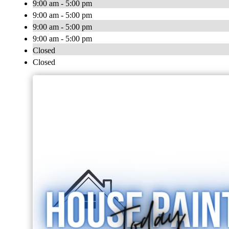
9:00 am - 5:00 pm
9:00 am - 5:00 pm
9:00 am - 5:00 pm
9:00 am - 5:00 pm
Closed
Closed