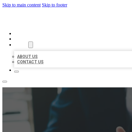
Skip to main content
Skip to footer
BEST US BUSINESS
HOME
LOCATIONS
ABOUT
ABOUT US
CONTACT US