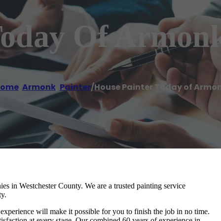
Today Of Armon
ome
/
Armonk
,
Painter
/
House Painter Today of Armo
ies in Westchester County. We are a trusted painting service
ty.
experience will make it possible for you to finish the job in no time.
sfaction at every stage. Our combined 60 years of experience in