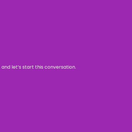
and let’s start this conversation.