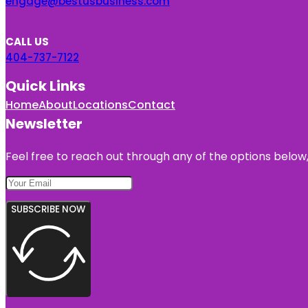
engage@bestusbusiness.com
CALL US
404-737-7122
Quick Links
Home
About
Locations
Contact
Newsletter
Feel free to reach out through any of the options below, 
SUBSCRIBE NOW