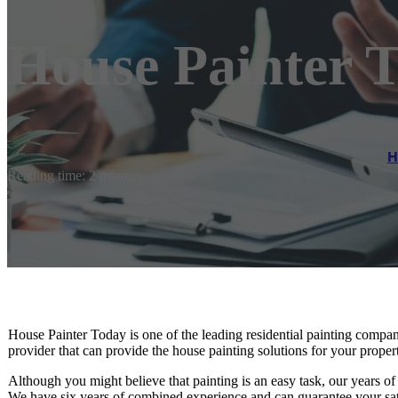
House Painter 
H
Reading time: 2 minutes
House Painter Today is one of the leading residential painting compan
provider that can provide the house painting solutions for your proper
Although you might believe that painting is an easy task, our years of 
We have six years of combined experience and can guarantee your sati