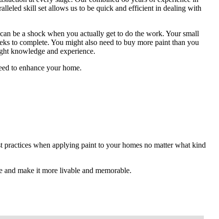
alleled skill set allows us to be quick and efficient in dealing with
 can be a shock when you actually get to do the work. Your small
eeks to complete. You might also need to buy more paint than you
right knowledge and experience.
 need to enhance your home.
est practices when applying paint to your homes no matter what kind
e and make it more livable and memorable.