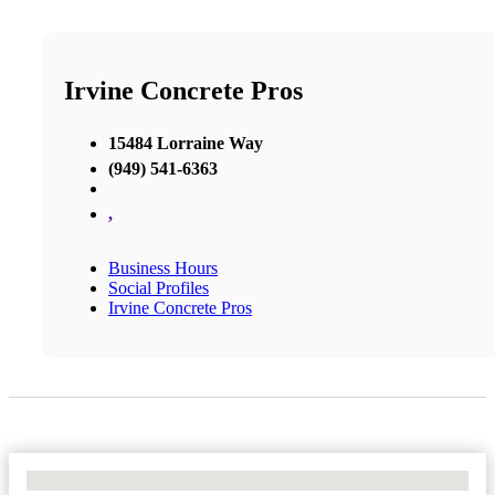
Irvine Concrete Pros
15484 Lorraine Way
(949) 541-6363
,
Business Hours
Social Profiles
Irvine Concrete Pros
No Locations Found