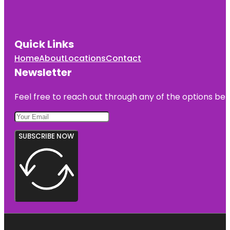
Quick Links
Home
About
Locations
Contact
Newsletter
Feel free to reach out through any of the options belo
SUBSCRIBE NOW