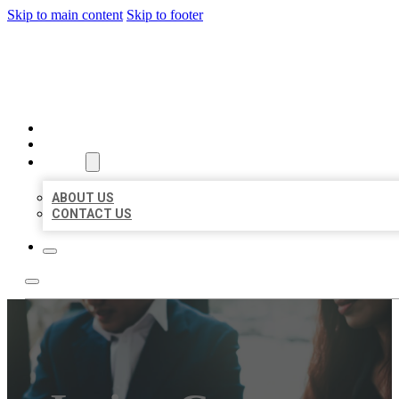
Skip to main content
Skip to footer
BEST US BUSINESS
HOME
LOCATIONS
ABOUT
ABOUT US
CONTACT US