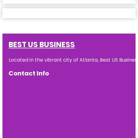
BEST US BUSINESS
Located in the vibrant city of Atlanta, Best US Busin
Contact Info