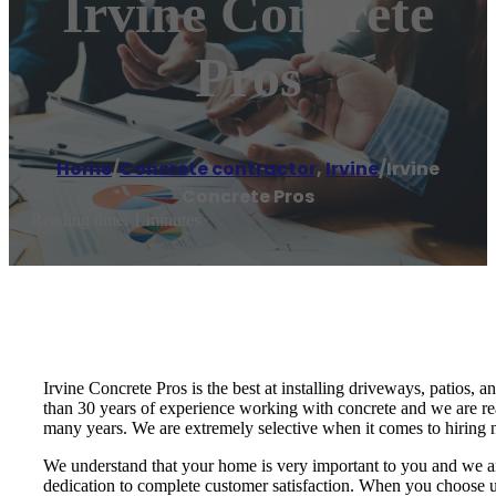
Irvine Concrete
Pros
Home
/
Concrete contractor
,
Irvine
/
Irvine
Concrete Pros
Reading time: 1 minutes
Irvine Concrete Pros is the best at installing driveways, patios, a
than 30 years of experience working with concrete and we are re
many years. We are extremely selective when it comes to hiring n
We understand that your home is very important to you and we ar
dedication to complete customer satisfaction. When you choose us,