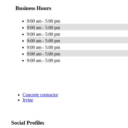
Business Hours
9:00 am - 5:00 pm
9:00 am - 5:00 pm
9:00 am - 5:00 pm
9:00 am - 5:00 pm
9:00 am - 5:00 pm
9:00 am - 5:00 pm
9:00 am - 5:00 pm
Concrete contractor
Irvine
Social Profiles