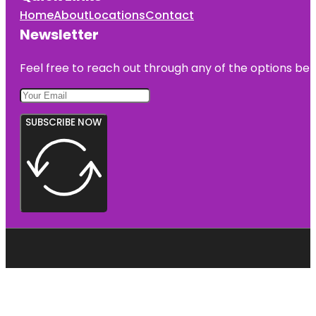
Home
About
Locations
Contact
Newsletter
Feel free to reach out through any of the options belo
SUBSCRIBE NOW