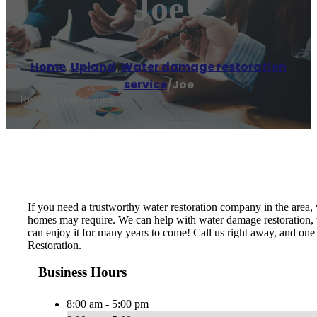
Joe
Home
/
Upland
,
Water damage restoration
service
/
Joe
Reading time: 1 minutes
If you need a trustworthy water restoration company in the area,
homes may require. We can help with water damage restoration, we
can enjoy it for many years to come! Call us right away, and one
Restoration.
Business Hours
8:00 am - 5:00 pm