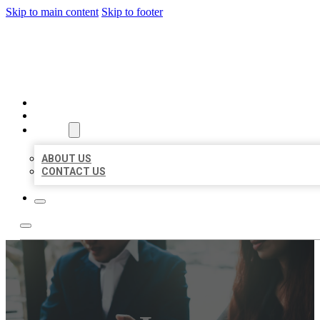
Skip to main content
Skip to footer
BEST US BUSINESS
HOME
LOCATIONS
ABOUT
ABOUT US
CONTACT US