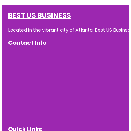
BEST US BUSINESS
Located in the vibrant city of Atlanta, Best US Busin
Contact Info
Quick Links