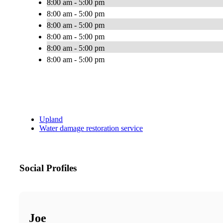
8:00 am - 5:00 pm
8:00 am - 5:00 pm
8:00 am - 5:00 pm
8:00 am - 5:00 pm
8:00 am - 5:00 pm
8:00 am - 5:00 pm
Upland
Water damage restoration service
Social Profiles
Joe