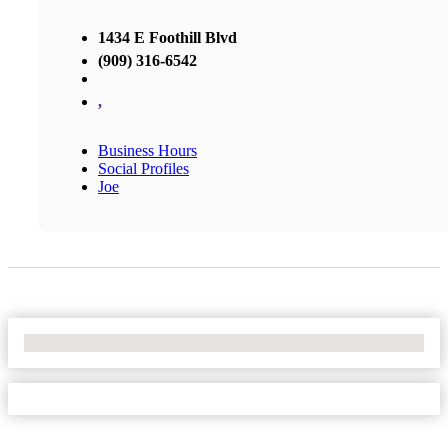
1434 E Foothill Blvd
(909) 316-6542
,
Business Hours
Social Profiles
Joe
No Locations Found