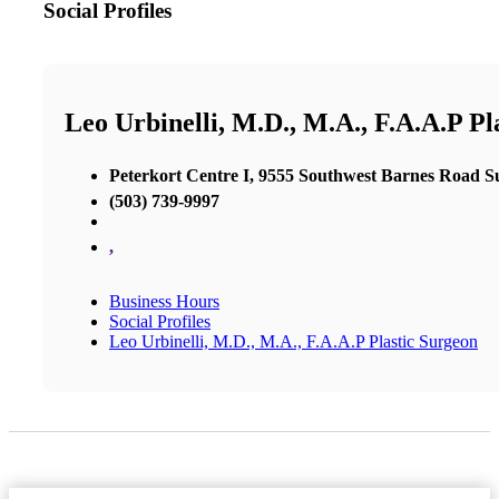
Social Profiles
Leo Urbinelli, M.D., M.A., F.A.A.P Pl
Peterkort Centre I, 9555 Southwest Barnes Road Su
(503) 739-9997
,
Business Hours
Social Profiles
Leo Urbinelli, M.D., M.A., F.A.A.P Plastic Surgeon