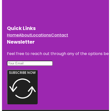
Quick Links
Home
About
Locations
Contact
Newsletter
Feel free to reach out through any of the options belo
SUBSCRIBE NOW