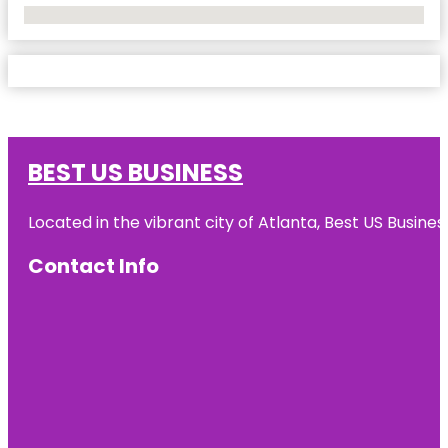
No Locations Found
BEST US BUSINESS
Located in the vibrant city of Atlanta, Best US Busin
Contact Info