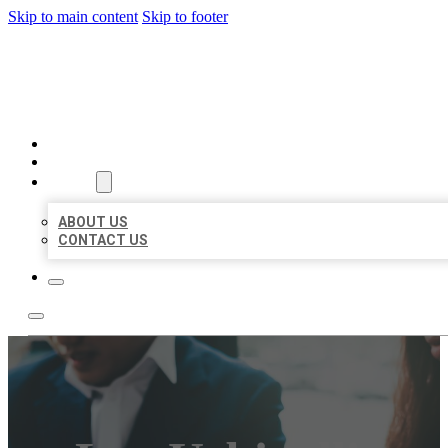
Skip to main content
Skip to footer
BEST US BUSINESS
HOME
LOCATIONS
ABOUT
ABOUT US
CONTACT US