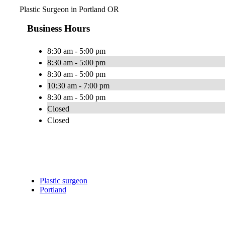
Plastic Surgeon in Portland OR
Business Hours
8:30 am - 5:00 pm
8:30 am - 5:00 pm
8:30 am - 5:00 pm
10:30 am - 7:00 pm
8:30 am - 5:00 pm
Closed
Closed
Plastic surgeon
Portland