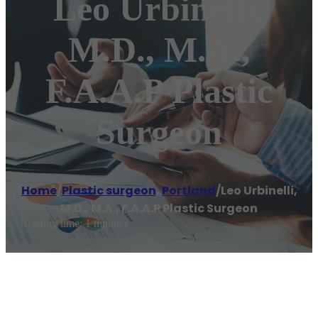
Leo Urbinelli,
M.D., M.A.,
F.A.A.P Plastic
Surgeon
Home
/
Plastic surgeon
,
Portland
/
Leo Urbinelli,
M.D., M.A., F.A.A.P Plastic Surgeon
Reading time: 1 minutes