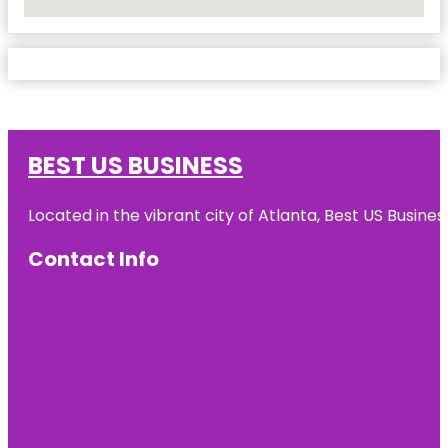
No Locations Found
BEST US BUSINESS
Located in the vibrant city of Atlanta, Best US Busin
Contact Info