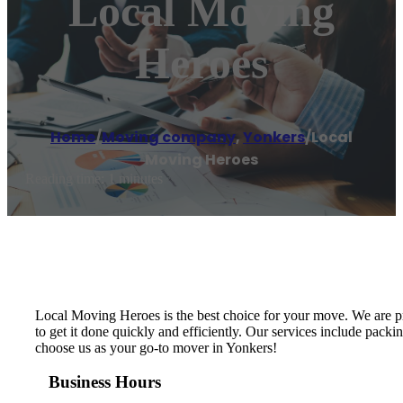
Local Moving
Heroes
Home
/
Moving company
,
Yonkers
/
Local
Moving Heroes
Reading time: 1 minutes
Local Moving Heroes is the best choice for your move. We are p
to get it done quickly and efficiently. Our services include packi
choose us as your go-to mover in Yonkers!
Business Hours