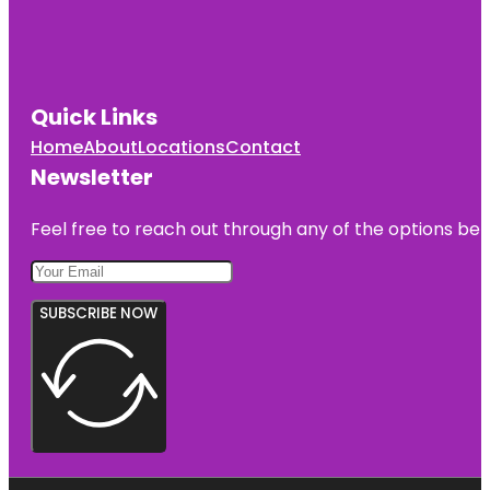
Quick Links
Home
About
Locations
Contact
Newsletter
Feel free to reach out through any of the options belo
SUBSCRIBE NOW