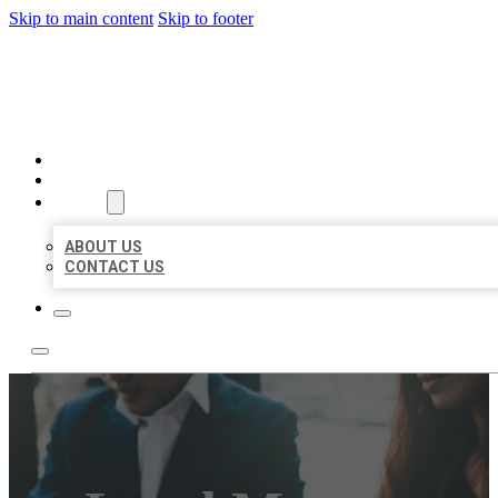
Skip to main content
Skip to footer
BEST US BUSINESS
HOME
LOCATIONS
ABOUT
ABOUT US
CONTACT US