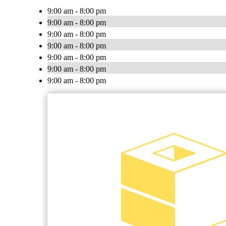
9:00 am - 8:00 pm
9:00 am - 8:00 pm
9:00 am - 8:00 pm
9:00 am - 8:00 pm
9:00 am - 8:00 pm
9:00 am - 8:00 pm
9:00 am - 8:00 pm