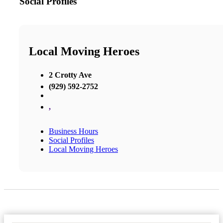
Social Profiles
Local Moving Heroes
2 Crotty Ave
(929) 592-2752
,
Business Hours
Social Profiles
Local Moving Heroes