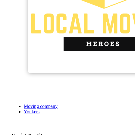
Moving company
Yonkers