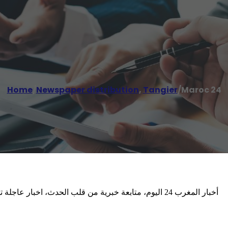
Home
/
Newspaper distribution
,
Tangier
/
Maroc 24
ن المغربي والمتابع الدولي عن المغرب. عينك على المملكة