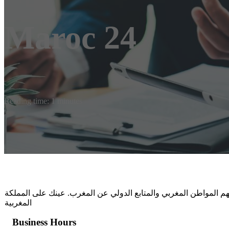
Maroc 24
Reading time: 1 minutes
أخبار المغرب 24 اليوم، متابعة خبرية من قلب الحدث، اخبار عاجلة تهم المواط
المغربية
Business Hours