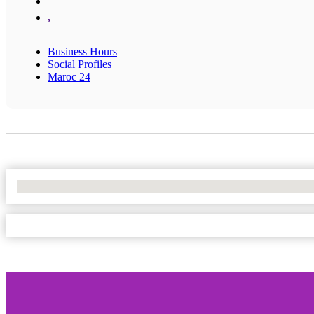
,
Business Hours
Social Profiles
Maroc 24
No Locations Found