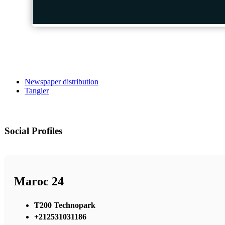
Newspaper distribution
Tangier
Social Profiles
Maroc 24
T200 Technopark
+212531031186