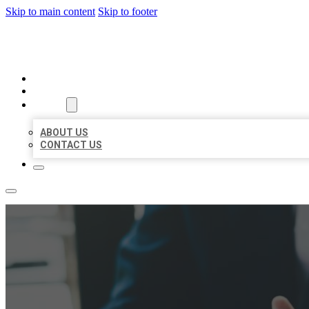
Skip to main content
Skip to footer
BEST US BUSINESS
HOME
LOCATIONS
ABOUT
ABOUT US
CONTACT US