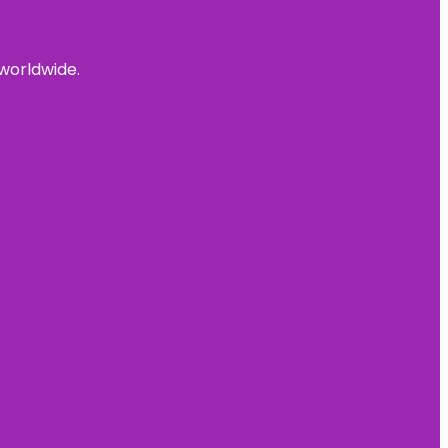
 worldwide.