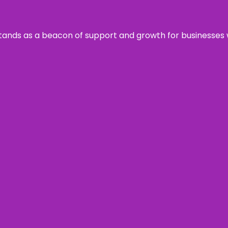
s stands as a beacon of support and growth for businesses