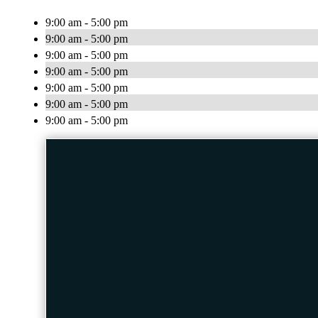
9:00 am - 5:00 pm
9:00 am - 5:00 pm
9:00 am - 5:00 pm
9:00 am - 5:00 pm
9:00 am - 5:00 pm
9:00 am - 5:00 pm
9:00 am - 5:00 pm