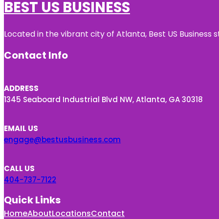
BEST US BUSINESS
Located in the vibrant city of Atlanta, Best US Busines
Contact Info
ADDRESS
1345 Seaboard Industrial Blvd NW, Atlanta, GA 30318
EMAIL US
engage@bestusbusiness.com
CALL US
404-737-7122
Quick Links
Home
About
Locations
Contact