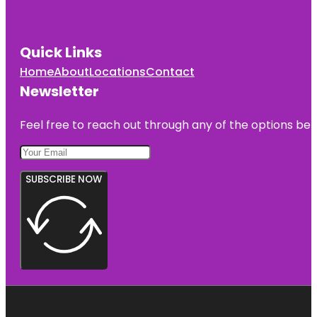
Quick Links
Home
About
Locations
Contact
Newsletter
Feel free to reach out through any of the options belo
SUBSCRIBE NOW