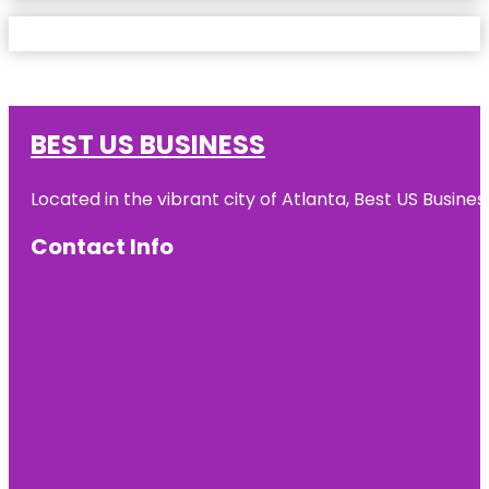
BEST US BUSINESS
Located in the vibrant city of Atlanta, Best US Busin
Contact Info