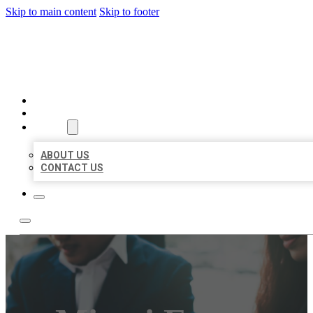
Skip to main content
Skip to footer
BEST US BUSINESS
HOME
LOCATIONS
ABOUT
ABOUT US
CONTACT US