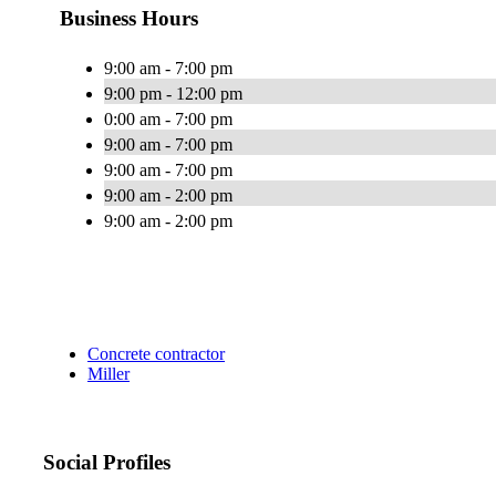
Business Hours
9:00 am - 7:00 pm
9:00 pm - 12:00 pm
0:00 am - 7:00 pm
9:00 am - 7:00 pm
9:00 am - 7:00 pm
9:00 am - 2:00 pm
9:00 am - 2:00 pm
Concrete contractor
Miller
Social Profiles