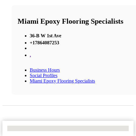
Miami Epoxy Flooring Specialists
36-B W 1st Ave
+17864087253
,
Business Hours
Social Profiles
Miami Epoxy Flooring Specialists
No Locations Found