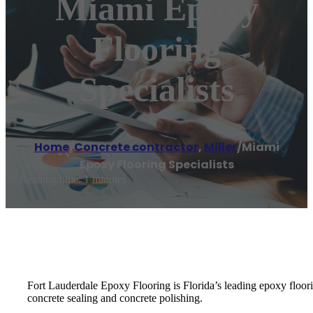
Miami Epoxy
Flooring
Specialists
Home
/
Concrete contractor
,
Miller
/
Miami
Epoxy Flooring Specialists
Reading time: 1 minutes
Fort Lauderdale Epoxy Flooring is Florida’s leading epoxy floorin
concrete sealing and concrete polishing.