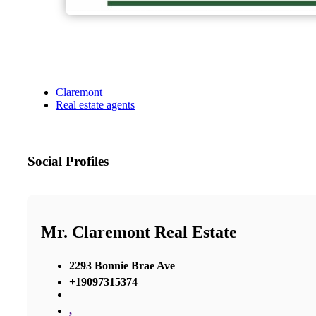
Claremont
Real estate agents
Social Profiles
Mr. Claremont Real Estate
2293 Bonnie Brae Ave
+19097315374
,