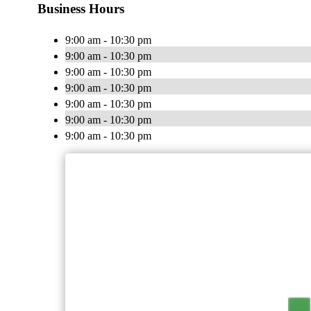
Business Hours
9:00 am - 10:30 pm
9:00 am - 10:30 pm
9:00 am - 10:30 pm
9:00 am - 10:30 pm
9:00 am - 10:30 pm
9:00 am - 10:30 pm
9:00 am - 10:30 pm