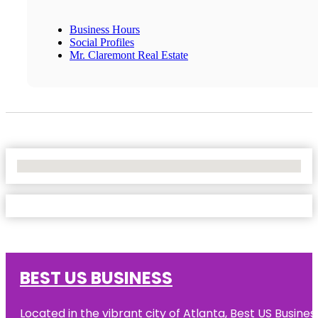
Business Hours
Social Profiles
Mr. Claremont Real Estate
No Locations Found
BEST US BUSINESS
Located in the vibrant city of Atlanta, Best US Busin