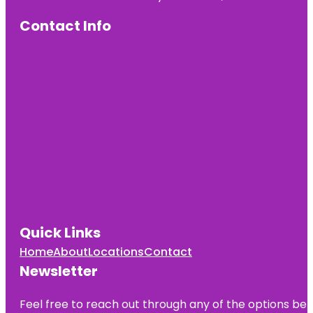
Contact Info
Quick Links
Home
About
Locations
Contact
Newsletter
Feel free to reach out through any of the options belo