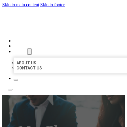
Skip to main content
Skip to footer
BEST US BUSINESS
HOME
LOCATIONS
ABOUT
ABOUT US
CONTACT US