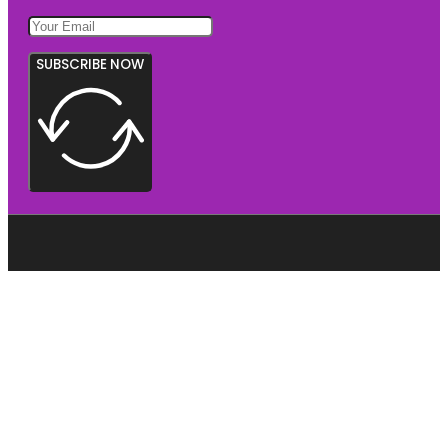
SUBSCRIBE NOW