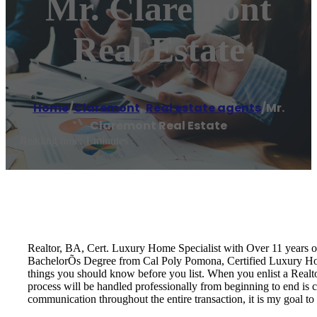
Mr. Claremont
Real Estate
Home
/
Claremont
,
Real estate agents
/
Mr.
Claremont Real Estate
Reading time: 1 minutes
Realtor, BA, Cert. Luxury Home Specialist with Over 11 years 
BachelorÕs Degree from Cal Poly Pomona, Certified Luxury Home 
things you should know before you list. When you enlist a Realtor
process will be handled professionally from beginning to end is cr
communication throughout the entire transaction, it is my goal to 