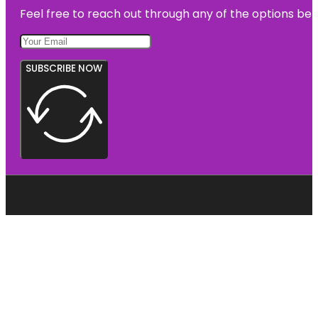
Feel free to reach out through any of the options belo
SUBSCRIBE NOW