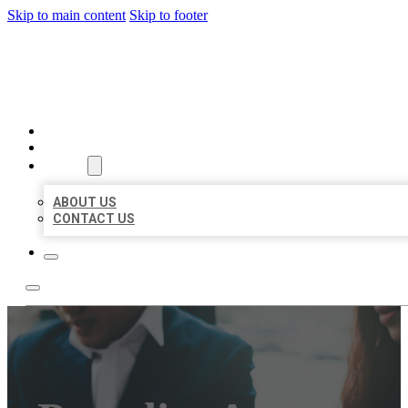
Skip to main content
Skip to footer
BEST US BUSINESS
HOME
LOCATIONS
ABOUT
ABOUT US
CONTACT US