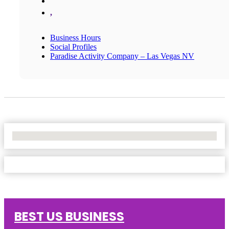
,
Business Hours
Social Profiles
Paradise Activity Company – Las Vegas NV
No Locations Found
BEST US BUSINESS