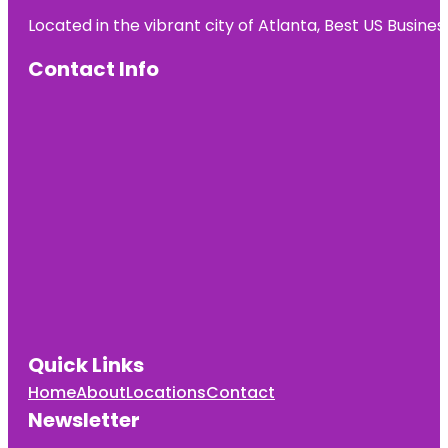
Located in the vibrant city of Atlanta, Best US Busin
Contact Info
Quick Links
Home
About
Locations
Contact
Newsletter