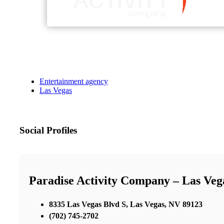
Entertainment agency
Las Vegas
Social Profiles
Paradise Activity Company – Las Ve
8335 Las Vegas Blvd S, Las Vegas, NV 89123
(702) 745-2702