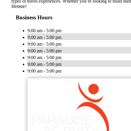
types of travel experiences. Whether you’re looking to build memo
lifetime!
Business Hours
9:00 am - 5:00 pm
9:00 am - 5:00 pm
9:00 am - 5:00 pm
9:00 am - 5:00 pm
9:00 am - 5:00 pm
9:00 am - 5:00 pm
9:00 am - 5:00 pm