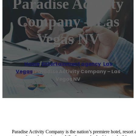
Paradise Activity
Company – Las
Vegas NV
Home
/
Entertainment agency
,
Las
Vegas
/
Paradise Activity Company – Las
Vegas NV
Reading time: 1 minutes
Paradise Activity Company is the nation’s premiere hotel, resort 