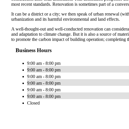
most recent standards. Renovation is sometimes part of a conversi
It can be a district or a city; we then speak of urban renewal (w
urbanization and its harmful environmental and land effects.
A well-thought-out and well-conducted renovation can considerabl
and adaptation to climate change. But it is also a source of ma
to promote the carbon impact of building operation; completing t
Business Hours
9:00 am - 8:00 pm
9:00 am - 8:00 pm
9:00 am - 8:00 pm
9:00 am - 8:00 pm
9:00 am - 8:00 pm
9:00 am - 8:00 pm
Closed