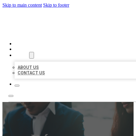
Skip to main content
Skip to footer
BEST US BUSINESS
HOME
LOCATIONS
ABOUT
ABOUT US
CONTACT US