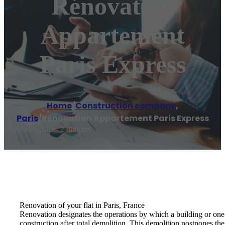
Rénovation
Appartement
Paris Express
Home
/
Construction company
,
Paris
/
Rénovation Appartement Paris Express
Reading time: 2 minutes
Renovation of your flat in Paris, France
Renovation designates the operations by which a building or one o
construction after total demolition. This demolition postpones the r