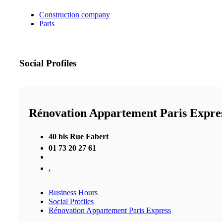
Construction company
Paris
Social Profiles
Rénovation Appartement Paris Expre
40 bis Rue Fabert
01 73 20 27 61
,
Business Hours
Social Profiles
Rénovation Appartement Paris Express