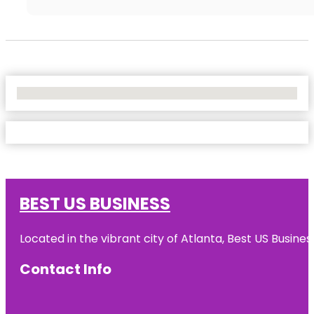
No Locations Found
BEST US BUSINESS
Located in the vibrant city of Atlanta, Best US Busin
Contact Info