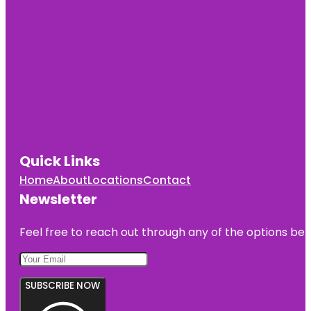
Quick Links
Home
About
Locations
Contact
Newsletter
Feel free to reach out through any of the options belo
SUBSCRIBE NOW