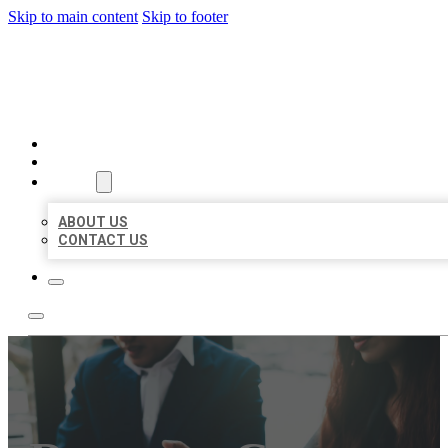
Skip to main content
Skip to footer
BEST US BUSINESS
HOME
LOCATIONS
ABOUT
ABOUT US
CONTACT US