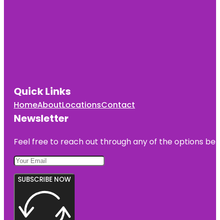
Quick Links
Home
About
Locations
Contact
Newsletter
Feel free to reach out through any of the options belo
SUBSCRIBE NOW