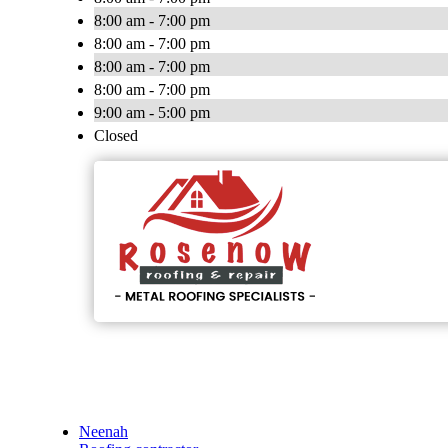
8:00 am - 7:00 pm
8:00 am - 7:00 pm
8:00 am - 7:00 pm
8:00 am - 7:00 pm
9:00 am - 5:00 pm
Closed
Neenah