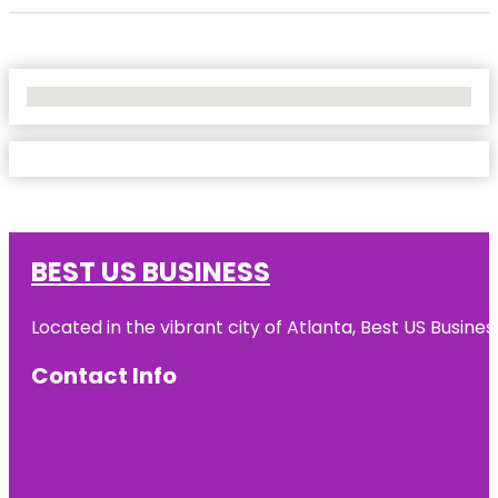
No Locations Found
BEST US BUSINESS
Located in the vibrant city of Atlanta, Best US Busin
Contact Info