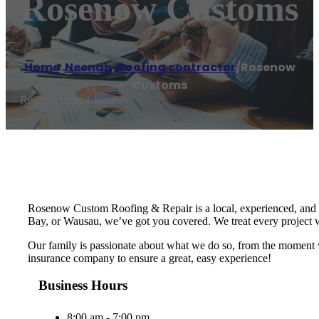
Rosenow Customs
Home
/
Neenah
,
Roofing contractor
/
Rosenow
Customs
Reading time: 1 minutes
Rosenow Custom Roofing & Repair is a local, experienced, and t
Bay, or Wausau, we’ve got you covered. We treat every project wi
Our family is passionate about what we do so, from the moment w
insurance company to ensure a great, easy experience!
Business Hours
8:00 am - 7:00 pm