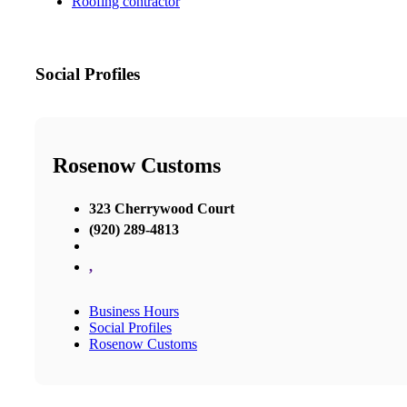
Roofing contractor
Social Profiles
Rosenow Customs
323 Cherrywood Court
(920) 289-4813
,
Business Hours
Social Profiles
Rosenow Customs