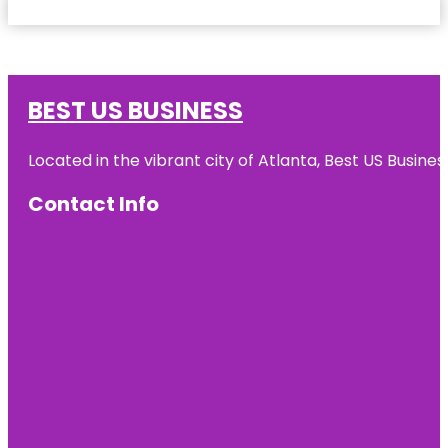
BEST US BUSINESS
Located in the vibrant city of Atlanta, Best US Busin
Contact Info