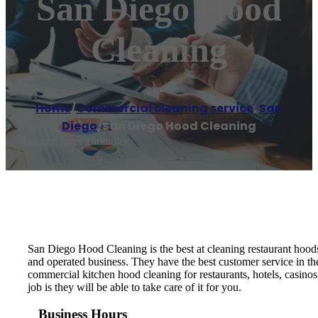
San Diego Hood
Cleaning
Home
/
Commercial cleaning service
,
San
Diego
/
San Diego Hood Cleaning
Reading time: 1 minutes
San Diego Hood Cleaning is the best at cleaning restaurant hood
and operated business. They have the best customer service in t
commercial kitchen hood cleaning for restaurants, hotels, casinos
job is they will be able to take care of it for you.
Business Hours