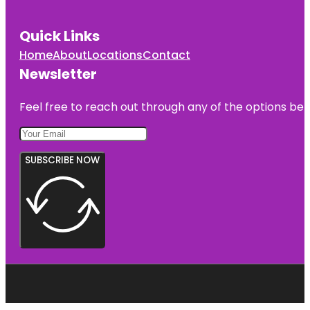
Quick Links
Home
About
Locations
Contact
Newsletter
Feel free to reach out through any of the options belo
SUBSCRIBE NOW