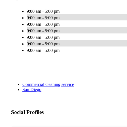
9:00 am - 5:00 pm
9:00 am - 5:00 pm
9:00 am - 5:00 pm
9:00 am - 5:00 pm
9:00 am - 5:00 pm
9:00 am - 5:00 pm
9:00 am - 5:00 pm
Commercial cleaning service
San Diego
Social Profiles