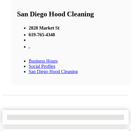
San Diego Hood Cleaning
2828 Market St
619-765-4348
,
Business Hours
Social Profiles
San Diego Hood Cleaning
No Locations Found