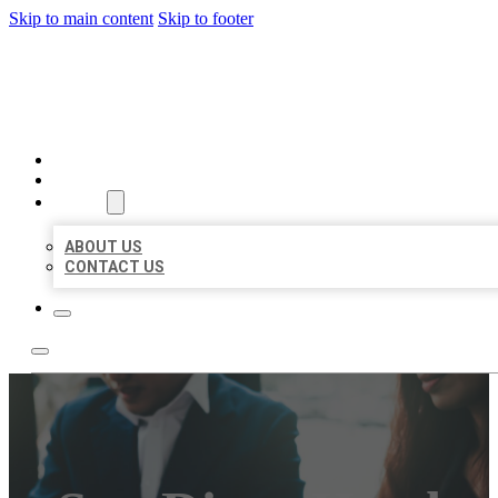
Skip to main content
Skip to footer
BEST US BUSINESS
HOME
LOCATIONS
ABOUT
ABOUT US
CONTACT US