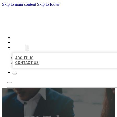
Skip to main content
Skip to footer
BEST US BUSINESS
HOME
LOCATIONS
ABOUT
ABOUT US
CONTACT US