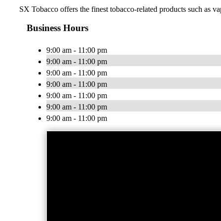
SX Tobacco offers the finest tobacco-related products such as vap
Business Hours
9:00 am - 11:00 pm
9:00 am - 11:00 pm
9:00 am - 11:00 pm
9:00 am - 11:00 pm
9:00 am - 11:00 pm
9:00 am - 11:00 pm
9:00 am - 11:00 pm