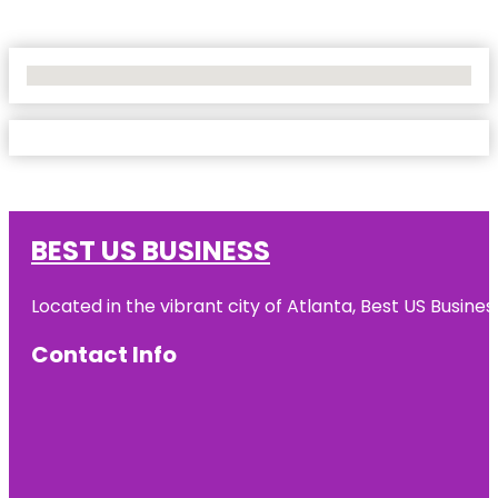
No Locations Found
BEST US BUSINESS
Located in the vibrant city of Atlanta, Best US Busin
Contact Info