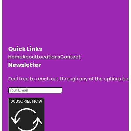
Quick Links
Home
About
Locations
Contact
Newsletter
Feel free to reach out through any of the options belo
SUBSCRIBE NOW