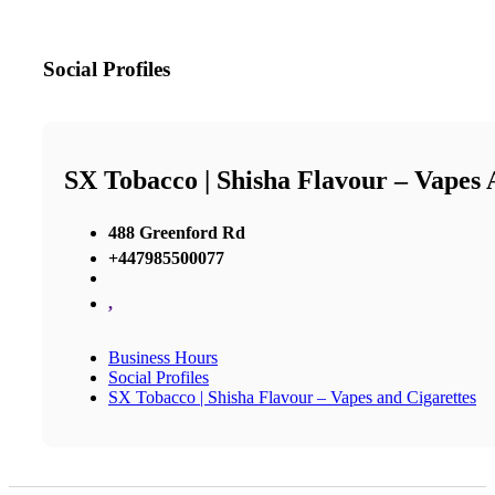
Social Profiles
SX Tobacco | Shisha Flavour – Vapes 
488 Greenford Rd
+447985500077
,
Business Hours
Social Profiles
SX Tobacco | Shisha Flavour – Vapes and Cigarettes