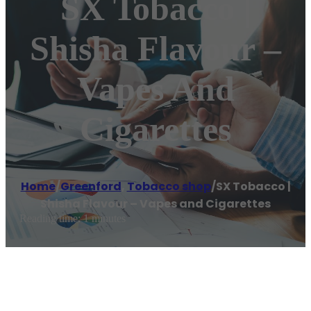
SX Tobacco |
Shisha Flavour –
Vapes And
Cigarettes
Home
/
Greenford
,
Tobacco shop
/
SX Tobacco |
Shisha Flavour – Vapes and Cigarettes
Reading time: 1 minutes