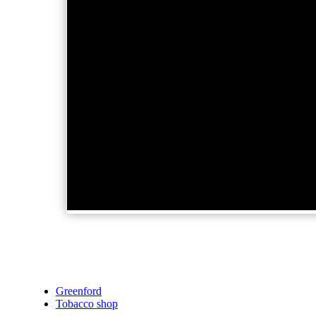
Greenford
Tobacco shop