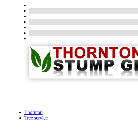
Thornton
Tree service