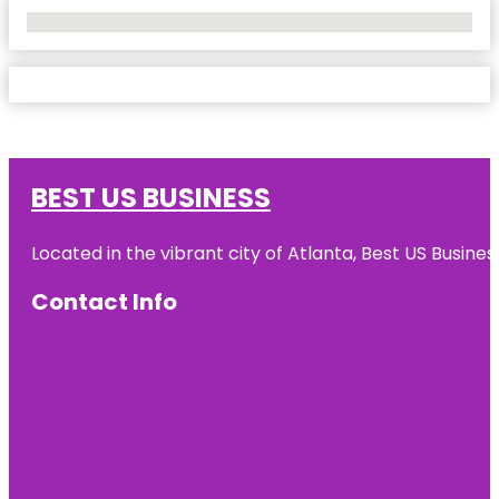
No Locations Found
BEST US BUSINESS
Located in the vibrant city of Atlanta, Best US Busin
Contact Info