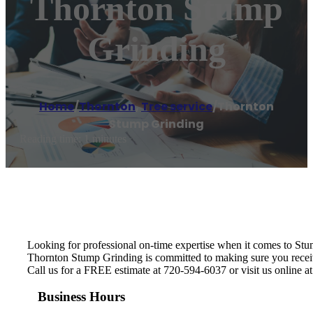
Thornton Stump
Grinding
Home
/
Thornton
,
Tree service
/
Thornton
Stump Grinding
Reading time: 1 minutes
Looking for professional on-time expertise when it comes to St
Thornton Stump Grinding is committed to making sure you receive 
Call us for a FREE estimate at 720-594-6037 or visit us online a
Business Hours