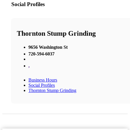
Social Profiles
Thornton Stump Grinding
9656 Washington St
720-594-6037
,
Business Hours
Social Profiles
Thornton Stump Grinding