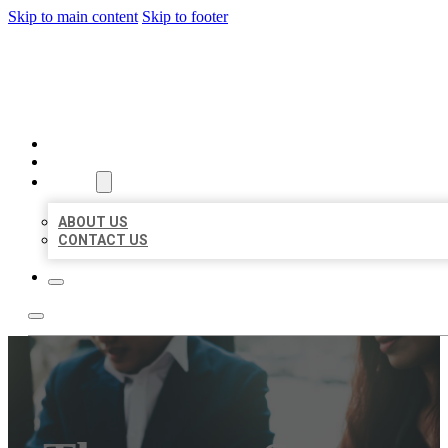
Skip to main content
Skip to footer
BEST US BUSINESS
HOME
LOCATIONS
ABOUT
ABOUT US
CONTACT US