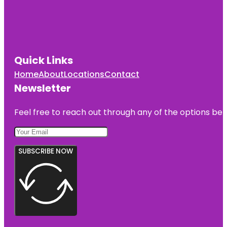
Quick Links
Home
About
Locations
Contact
Newsletter
Feel free to reach out through any of the options belo
SUBSCRIBE NOW