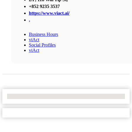
+852 9235 3537
https://www.viact.ai/
,
Business Hours
viAct
Social Profiles
viAct
No Locations Found