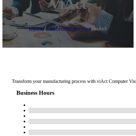
ViAct
Home
/
Technical service
/
viAct
Reading time: 1 minutes
Transform your manufacturing process with viAct Computer Visio
Business Hours