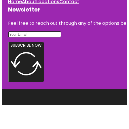
Home
About
Locations
Contact
Newsletter
Feel free to reach out through any of the options belo
SUBSCRIBE NOW