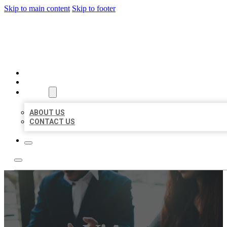
Skip to main content
Skip to footer
BEST US BUSINESS
HOME
LOCATIONS
ABOUT
ABOUT US
CONTACT US