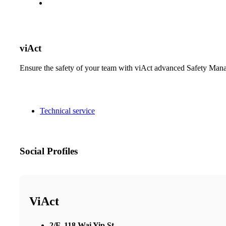
viAct
Ensure the safety of your team with viAct advanced Safety Man
Technical service
Social Profiles
ViAct
2/F, 118 Wai Yip St,