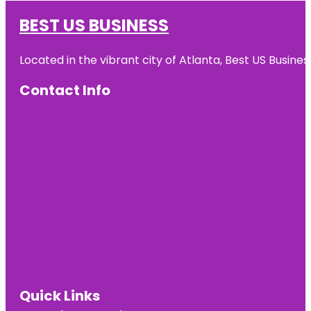
BEST US BUSINESS
Located in the vibrant city of Atlanta, Best US Busin
Contact Info
Quick Links