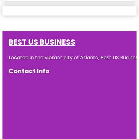
BEST US BUSINESS
Located in the vibrant city of Atlanta, Best US Busin
Contact Info