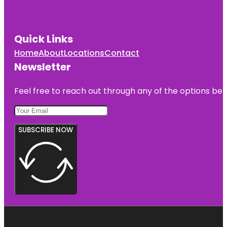
Quick Links
Home
About
Locations
Contact
Newsletter
Feel free to reach out through any of the options belo
SUBSCRIBE NOW