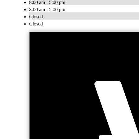
8:00 am - 5:00 pm
8:00 am - 5:00 pm
Closed
Closed