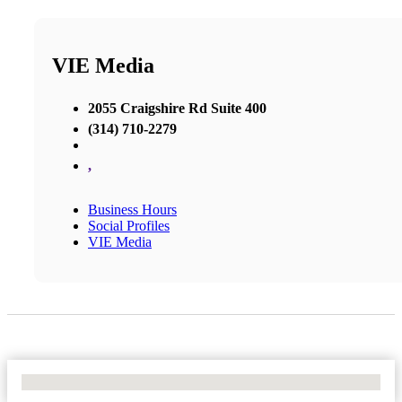
VIE Media
2055 Craigshire Rd Suite 400
(314) 710-2279
,
Business Hours
Social Profiles
VIE Media
No Locations Found