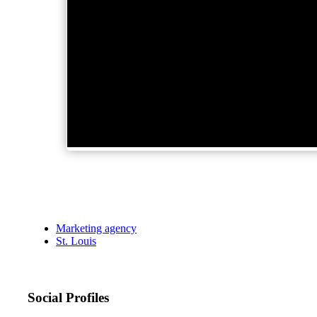
Marketing agency
St. Louis
Social Profiles