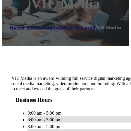
VIE Media
Home
/
Marketing agency
,
St. Louis
/
VIE Media
Reading time: 1 minutes
VIE Media is an award-winning full-service digital marketing a
social media marketing, video production, and branding. With a 
to meet and exceed the goals of their partners.
Business Hours
8:00 am - 5:00 pm
8:00 am - 5:00 pm
8:00 am - 5:00 pm