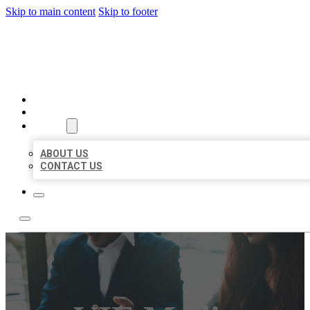
Skip to main content
Skip to footer
BEST US BUSINESS
HOME
LOCATIONS
ABOUT
ABOUT US
CONTACT US