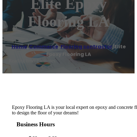
Elite Epoxy
Flooring LA
Home
/
Commerce
,
Flooring contractor
/
Elite
Epoxy Flooring LA
Reading time: 1 minutes
Epoxy Flooring LA is your local expert on epoxy and concrete flo
to design the floor of your dreams!
Business Hours