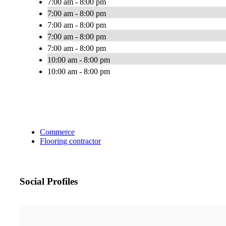
7:00 am - 8:00 pm
7:00 am - 8:00 pm
7:00 am - 8:00 pm
7:00 am - 8:00 pm
7:00 am - 8:00 pm
10:00 am - 8:00 pm
10:00 am - 8:00 pm
Commerce
Flooring contractor
Social Profiles