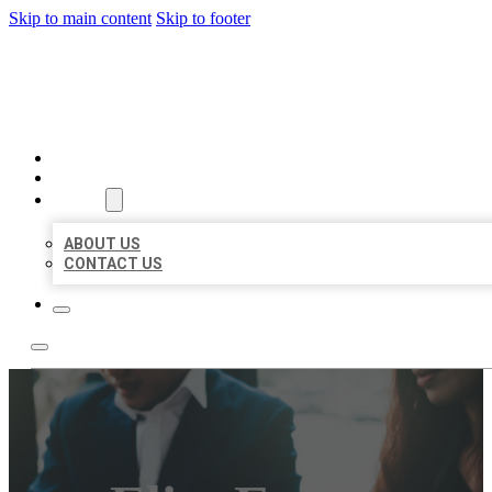
Skip to main content
Skip to footer
BEST US BUSINESS
HOME
LOCATIONS
ABOUT
ABOUT US
CONTACT US