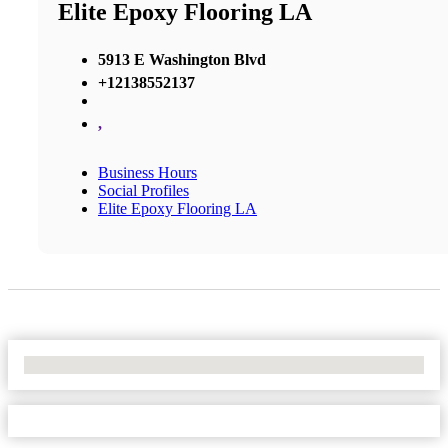
Elite Epoxy Flooring LA
5913 E Washington Blvd
+12138552137
,
Business Hours
Social Profiles
Elite Epoxy Flooring LA
No Locations Found