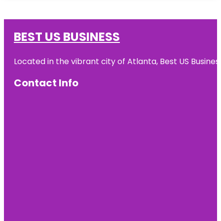
BEST US BUSINESS
Located in the vibrant city of Atlanta, Best US Busin
Contact Info