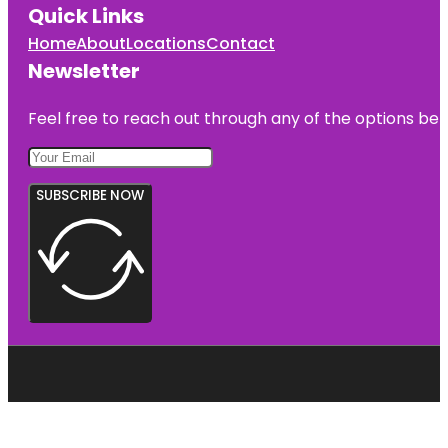
Quick Links
Home
About
Locations
Contact
Newsletter
Feel free to reach out through any of the options belo
SUBSCRIBE NOW