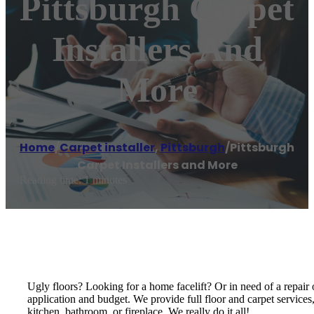
Pittsburgh Carpet
Installers And
More
Home
/
Carpet installer
,
Pittsburgh
/
Pittsburgh
Carpet Installers and More
Reading time: 1 minutes
Ugly floors? Looking for a home facelift? Or in need of a repair o
application and budget. We provide full floor and carpet services
kitchen, bathroom, or fireplace. We really do it all!