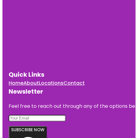
Quick Links
Home
About
Locations
Contact
Newsletter
Feel free to reach out through any of the options belo
SUBSCRIBE NOW