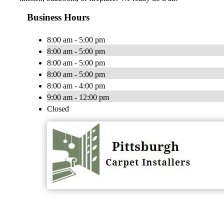
Business Hours
8:00 am - 5:00 pm
8:00 am - 5:00 pm
8:00 am - 5:00 pm
8:00 am - 5:00 pm
8:00 am - 4:00 pm
9:00 am - 12:00 pm
Closed