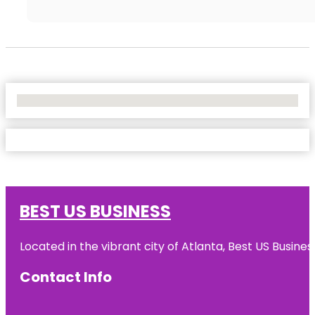
No Locations Found
BEST US BUSINESS
Located in the vibrant city of Atlanta, Best US Busin
Contact Info