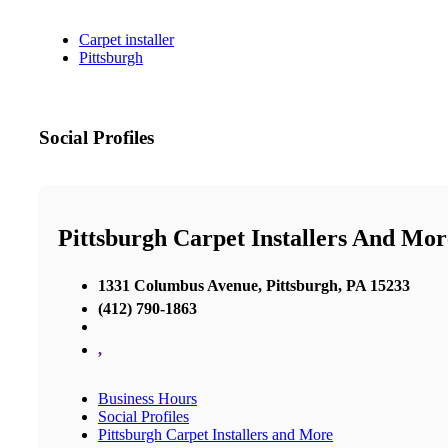
Carpet installer
Pittsburgh
Social Profiles
Pittsburgh Carpet Installers And Mor
1331 Columbus Avenue, Pittsburgh, PA 15233
(412) 790-1863
,
Business Hours
Social Profiles
Pittsburgh Carpet Installers and More