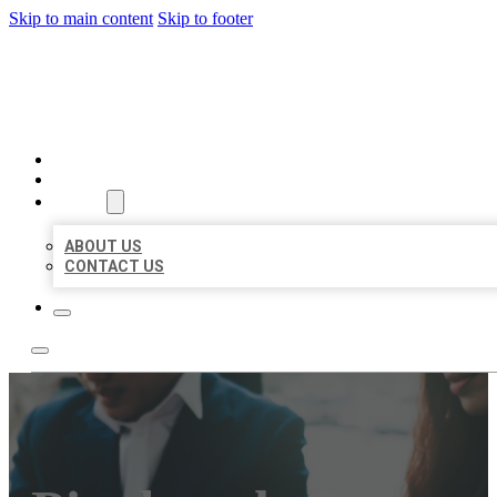
Skip to main content
Skip to footer
BEST US BUSINESS
HOME
LOCATIONS
ABOUT
ABOUT US
CONTACT US